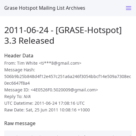
Grase Hotspot Mailing List Archives
2011-06-24 - [GRASE-Hotspot]
3.3 Released
Header Data
From: Tim White <ti***8@gmail.com>
Message Hash:
506b9b25b848d4f12e457c251a6a246f3054bbcf14e509a7308ec
0ec6647f8a4
Message ID: <4E0526F0.5020009@gmail.com>
Reply To:
N/A
UTC Datetime: 2011-06-24 17:08:16 UTC
Raw Date: Sat, 25 Jun 2011 10:08:16 +1000
Raw message