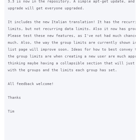
3.3 is now in the repository. A simple apt-get update, and ap
upgrade will get everyone upgraded.

It includes the new Italian translation! It has the recurring
limits, but not recurring data limits. Also it now has group 
Please test these new features, as I've not had much chance t
much. Also, the way the group limits are currently shown in t
list page will improve soon. Ideas for how to best convey to 
the group limits are when creating a new user are much apprec
thinking maybe having a collapsible section that will just ha
with the groups and the limits each group has set.

All feedback welcome!

Thanks

Tim
