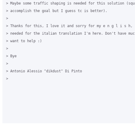
> Maybe some traffic shaping is needed for this solution (squi
> accomplish the goal but I guess tc is better).

>

> Thanks for this, I love it and sorry for my e n g l i s h, i
> needed for the italian translation I'm here. Don't have muc
> want to help :)

>

> Bye

>

> Antonio Alessio "dikdust" Di Pinto

>
