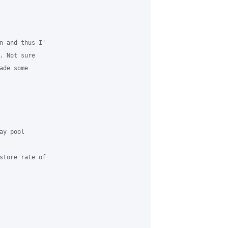
n and thus I'

 Not sure

de some

y pool

store rate of
