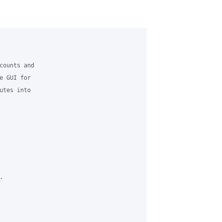
counts and 

 GUI for 

tes into 


