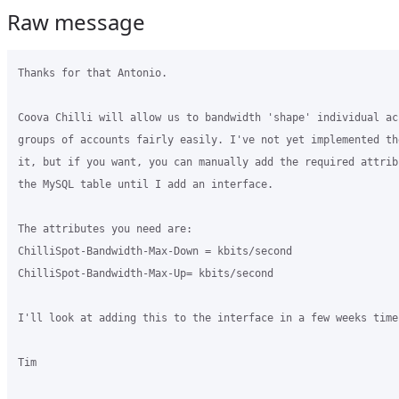
Raw message
Thanks for that Antonio.

Coova Chilli will allow us to bandwidth 'shape' individual ac
groups of accounts fairly easily. I've not yet implemented the
it, but if you want, you can manually add the required attribu
the MySQL table until I add an interface.

The attributes you need are:

ChilliSpot-Bandwidth-Max-Down = kbits/second

ChilliSpot-Bandwidth-Max-Up= kbits/second

I'll look at adding this to the interface in a few weeks time.
Tim
