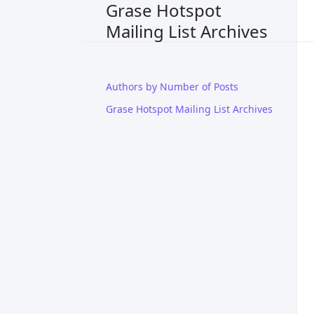
Grase Hotspot
Mailing List Archives
Authors by Number of Posts
Grase Hotspot Mailing List Archives