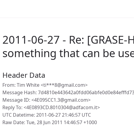
2011-06-27 - Re: [GRASE-
something that can be us
Header Data
From: Tim White <ti***8@gmail.com>
Message Hash: 7d4810e443642a0fdd06abfe0d0e84efffd7
Message ID: <4E095CC1.3@gmail.com>
Reply To: <4E0893CD.8010304@adfacom.it>
UTC Datetime: 2011-06-27 21:46:57 UTC
Raw Date: Tue, 28 Jun 2011 14:46:57 +1000