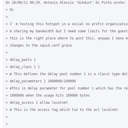
On 28/06/11 00:29, Antonio Alessio "dikdust" Di Pinto wrote:

> Hi

>

> I' m testing this hotspot in a social no profit organizatio
> m sharing my bandwidth but I need some limits for the guest.
> this is the right place where to post this, anyway I have ma
> changes to the squid.conf.grace

>

> delay_pools 1

> delay_class 1 1

> # This defines the delay pool number 1 is a class1 type dela
> delay_parameters 1 1000000/100000

> #This is delay parameter for pool number 1 which has the re
> 1000000 when the usage hits 100000 bytes

> delay_access 1 allow localnet

> # This is the access tag which tie to the acl localnet

>

>
