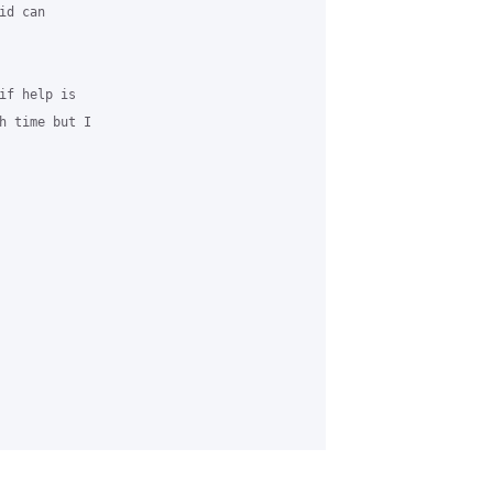
d can

f help is

h time but I
