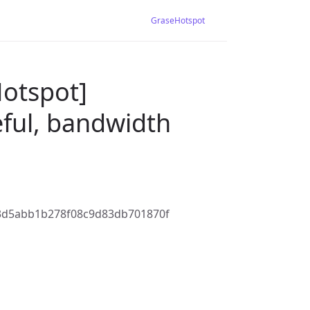
GraseHotspot
Hotspot]
eful, bandwidth
3d5abb1b278f08c9d83db701870f