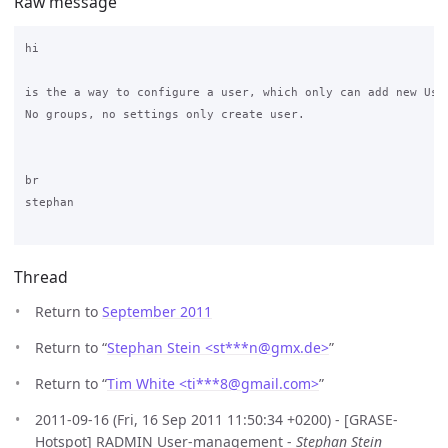
Raw message
hi

is the a way to configure a user, which only can add new User
No groups, no settings only create user.

br

stephan

Thread
Return to
September 2011
Return to “
Stephan Stein <st***n
@
gmx.de>
”
Return to “
Tim White <ti***8
@
gmail.com>
”
2011-09-16 (Fri, 16 Sep 2011 11:50:34 +0200) - [GRASE-
Hotspot] RADMIN User-management -
Stephan Stein