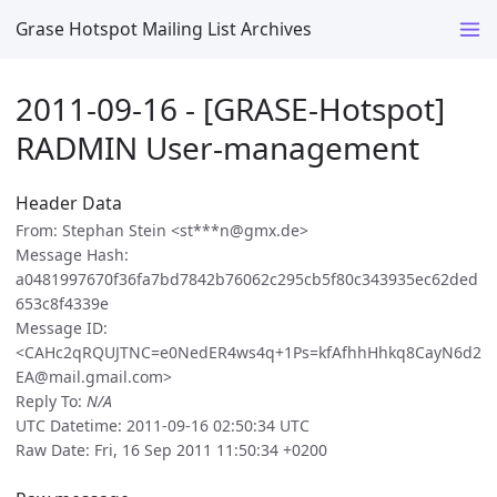
Grase Hotspot Mailing List Archives
2011-09-16 - [GRASE-Hotspot]
RADMIN User-management
Header Data
From: Stephan Stein <st***n@gmx.de>
Message Hash:
a0481997670f36fa7bd7842b76062c295cb5f80c343935ec62ded
653c8f4339e
Message ID:
<CAHc2qRQUJTNC=e0NedER4ws4q+1Ps=kfAfhhHhkq8CayN6d2
EA@mail.gmail.com>
Reply To:
N/A
UTC Datetime: 2011-09-16 02:50:34 UTC
Raw Date: Fri, 16 Sep 2011 11:50:34 +0200