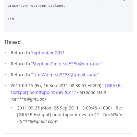
grase-conf-openvpn package.

Tim

Thread
Return to
September 2011
Return to “
Stephan Stein <st***n
@
gmx.de>
”
Return to “
Tim White <ti***8
@
gmail.com>
”
2011-09-15 (Fri, 16 Sep 2011 08:30:53 +0200) -
[GRASE-
Hotspot] pointtopoint dev tun1?
-
Stephan Stein
<st***n@gmx.de>
2011-09-25 (Mon, 26 Sep 2011 13:00:46 +1000) - Re:
[GRASE-Hotspot] pointtopoint dev tun1? -
Tim White
<ti***8@gmail.com>