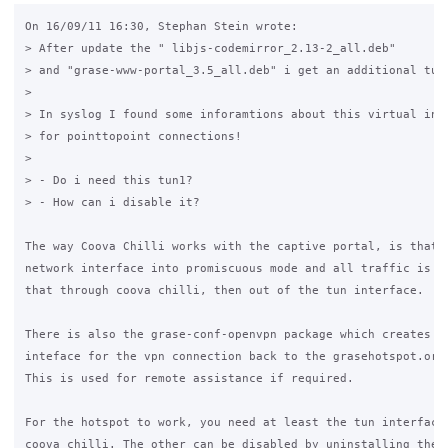
On 16/09/11 16:30, Stephan Stein wrote:

> After update the " libjs-codemirror_2.13-2_all.deb" 

> and "grase-www-portal_3.5_all.deb" i get an additional tun1
>

> In syslog I found some inforamtions about this virtual inte
> for pointtopoint connections!

>

> - Do i need this tun1?

> - How can i disable it?

The way Coova Chilli works with the captive portal, is that i
network interface into promiscuous mode and all traffic is di
that through coova chilli, then out of the tun interface.

There is also the grase-conf-openvpn package which creates a 
inteface for the vpn connection back to the grasehotspot.org 
This is used for remote assistance if required.

For the hotspot to work, you need at least the tun interface 
coova chilli. The other can be disabled by uninstalling the 
