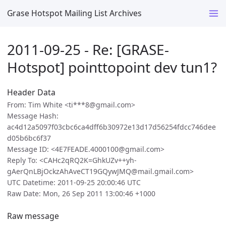
Grase Hotspot Mailing List Archives
2011-09-25 - Re: [GRASE-
Hotspot] pointtopoint dev tun1?
Header Data
From: Tim White <ti***8@gmail.com>
Message Hash:
ac4d12a5097f03cbc6ca4dff6b30972e13d17d56254fdcc746dee
d05b6bc6f37
Message ID: <4E7FEADE.4000100@gmail.com>
Reply To: <CAHc2qRQ2K=GhkUZv++yh-
gAerQnLBjOckzAhAveCT19GQywJMQ@mail.gmail.com>
UTC Datetime: 2011-09-25 20:00:46 UTC
Raw Date: Mon, 26 Sep 2011 13:00:46 +1000
Raw message