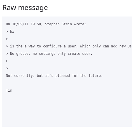
Raw message
On 16/09/11 19:50, Stephan Stein wrote:

> hi

>

> is the a way to configure a user, which only can add new Use
> No groups, no settings only create user.

>

>

Not currently, but it's planned for the future.

Tim
