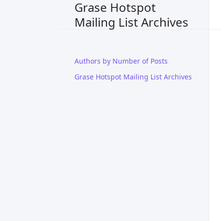
Grase Hotspot
Mailing List Archives
Authors by Number of Posts
Grase Hotspot Mailing List Archives