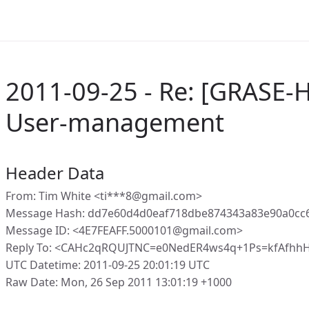
2011-09-25 - Re: [GRASE
User-management
Header Data
From: Tim White <ti***8@gmail.com>
Message Hash: dd7e60d4d0eaf718dbe874343a83e90a0cc6
Message ID: <4E7FEAFF.5000101@gmail.com>
Reply To: <CAHc2qRQUJTNC=e0NedER4ws4q+1Ps=kfAfhh
UTC Datetime: 2011-09-25 20:01:19 UTC
Raw Date: Mon, 26 Sep 2011 13:01:19 +1000