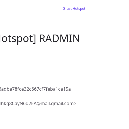
GraseHotspot
-Hotspot] RADMIN
adba78fce32c667cf7feba1ca15a
Hhkq8CayN6d2EA@mail.gmail.com>