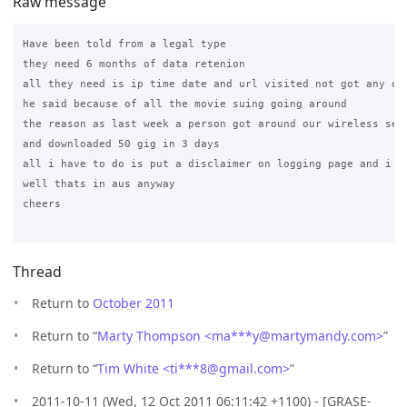
Raw message
Have been told from a legal type

they need 6 months of data retenion

all they need is ip time date and url visited not got any oth
he said because of all the movie suing going around

the reason as last week a person got around our wireless sett
and downloaded 50 gig in 3 days

all i have to do is put a disclaimer on logging page and i am
well thats in aus anyway

cheers

Thread
Return to
October 2011
Return to “
Marty Thompson <ma***y
@
martymandy.com>
”
Return to “
Tim White <ti***8
@
gmail.com>
”
2011-10-11 (Wed, 12 Oct 2011 06:11:42 +1100) - [GRASE-