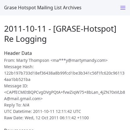
Grase Hotspot Mailing List Archives
2011-10-11 - [GRASE-Hotspot]
Re Logging
Header Data
From: Marty Thompson <ma***y@martymandy.com>
Message Hash:
122b197b733d18ef36438a8b99fcd1be3b341c56f1fc620c96113
4aa1bb521ba
Message ID:
<CAPfECMEtBQPCvgDVgPQtA+fvwZiqW75+8bLan_4jZN70xVLb8
A@mail.gmail.com>
Reply To:
N/A
UTC Datetime: 2011-10-11 12:11:42 UTC
Raw Date: Wed, 12 Oct 2011 06:11:42 +1100