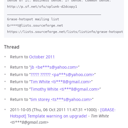
sense of it. Business sense. IT sense. Common sense.

http://p.sf.net/sfu/splunk-d2dcopy1

_______________________________________________

Grase-hotspot mailing list

Gr***t@lists.sourceforge.net

Thread
Return to
October 2011
Return to “
jb <be***s
@
yahoo.com>
”
Return to “
????? ?????? <pa***s
@
yahoo.com>
”
Return to “
Tim White <ti***8
@
gmail.com>
”
Return to “
Timothy White <ti***8
@
gmail.com>
”
Return to “
tim storey <ts***s
@
yahoo.com>
”
2011-10-05 (Thu, 06 Oct 2011 11:47:31 +1000) -
[GRASE-
Hotspot] Template warning on upgrade!
-
Tim White
<ti***8@gmail.com>