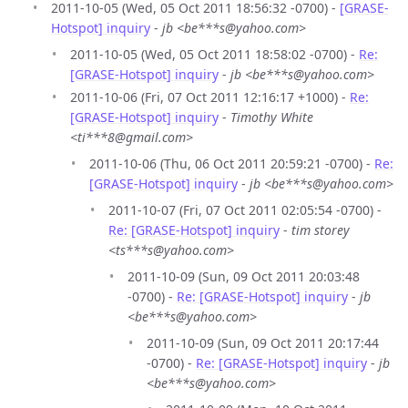
2011-10-05 (Wed, 05 Oct 2011 18:56:32 -0700) -
[GRASE-
Hotspot] inquiry
-
jb <be***s@yahoo.com>
2011-10-05 (Wed, 05 Oct 2011 18:58:02 -0700) -
Re:
[GRASE-Hotspot] inquiry
-
jb <be***s@yahoo.com>
2011-10-06 (Fri, 07 Oct 2011 12:16:17 +1000) -
Re:
[GRASE-Hotspot] inquiry
-
Timothy White
<ti***8@gmail.com>
2011-10-06 (Thu, 06 Oct 2011 20:59:21 -0700) -
Re:
[GRASE-Hotspot] inquiry
-
jb <be***s@yahoo.com>
2011-10-07 (Fri, 07 Oct 2011 02:05:54 -0700) -
Re: [GRASE-Hotspot] inquiry
-
tim storey
<ts***s@yahoo.com>
2011-10-09 (Sun, 09 Oct 2011 20:03:48
-0700) -
Re: [GRASE-Hotspot] inquiry
-
jb
<be***s@yahoo.com>
2011-10-09 (Sun, 09 Oct 2011 20:17:44
-0700) -
Re: [GRASE-Hotspot] inquiry
-
jb
<be***s@yahoo.com>