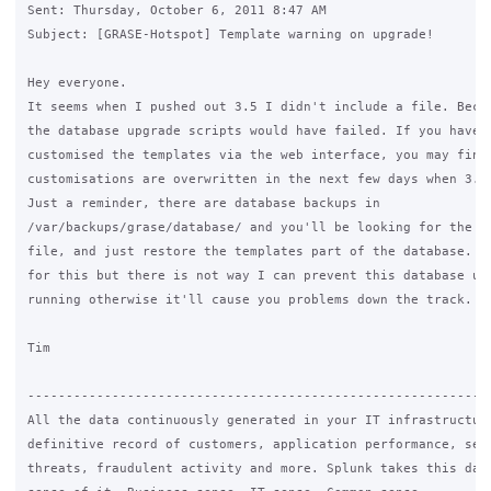
Sent: Thursday, October 6, 2011 8:47 AM

Subject: [GRASE-Hotspot] Template warning on upgrade!

Hey everyone.

It seems when I pushed out 3.5 I didn't include a file. Becau
the database upgrade scripts would have failed. If you have a
customised the templates via the web interface, you may find 
customisations are overwritten in the next few days when 3.5.
Just a reminder, there are database backups in 

/var/backups/grase/database/ and you'll be looking for the ra
file, and just restore the templates part of the database. I 
for this but there is not way I can prevent this database upg
running otherwise it'll cause you problems down the track.

Tim

-------------------------------------------------------------
All the data continuously generated in your IT infrastructure
definitive record of customers, application performance, secu
threats, fraudulent activity and more. Splunk takes this data