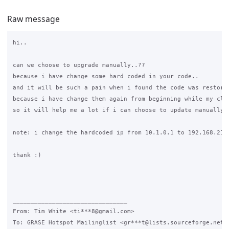
Raw message
hi..

can we choose to upgrade manually..??

because i have change some hard coded in your code..

and it will be such a pain when i found the code was restore 
because i have change them again from beginning while my clie
so it will help me a lot if i can choose to update manually

note: i change the hardcoded ip from 10.1.0.1 to 192.168.215.
thank :)

________________________________

From: Tim White <ti***8@gmail.com>

To: GRASE Hotspot Mailinglist <gr***t@lists.sourceforge.net>
