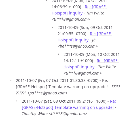
2011-10-09 (Mon, 10 Oct 2011
14:06:39 +1000) -
Re: [GRASE-
Hotspot] inquiry
-
Tim White
<ti***8@gmail.com>
2011-10-09 (Sun, 09 Oct 2011
21:09:55 -0700) -
Re: [GRASE-
Hotspot] inquiry
-
jb
<be***s@yahoo.com>
2011-10-09 (Mon, 10 Oct 2011
14:12:11 +1000) -
Re: [GRASE-
Hotspot] inquiry
-
Tim White
<ti***8@gmail.com>
2011-10-07 (Fri, 07 Oct 2011 01:30:38 -0700) - Re:
[GRASE-Hotspot] Template warning on upgrade! -
?????
?????? <pa***s@yahoo.com>
2011-10-07 (Sat, 08 Oct 2011 09:21:16 +1000) -
Re:
[GRASE-Hotspot] Template warning on upgrade!
-
Timothy White <ti***8@gmail.com>