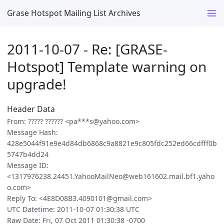
Grase Hotspot Mailing List Archives
2011-10-07 - Re: [GRASE-
Hotspot] Template warning on
upgrade!
Header Data
From: ????? ?????? <pa***s@yahoo.com>
Message Hash:
428e5044f91e9e4d84db6868c9a8821e9c805fdc252ed66cdfff0b
5747b4dd24
Message ID:
<1317976238.24451.YahooMailNeo@web161602.mail.bf1.yaho
o.com>
Reply To: <4E8D08B3.4090101@gmail.com>
UTC Datetime: 2011-10-07 01:30:38 UTC
Raw Date: Fri, 07 Oct 2011 01:30:38 -0700