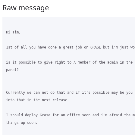
Raw message