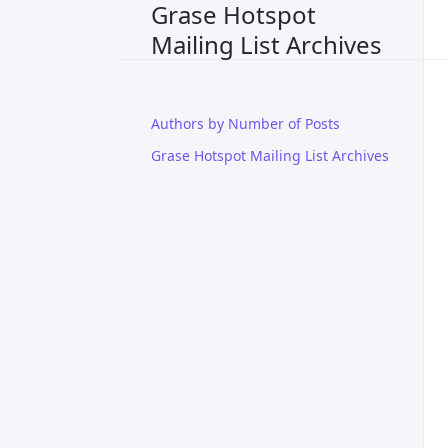
Grase Hotspot
Mailing List Archives
Authors by Number of Posts
Grase Hotspot Mailing List Archives