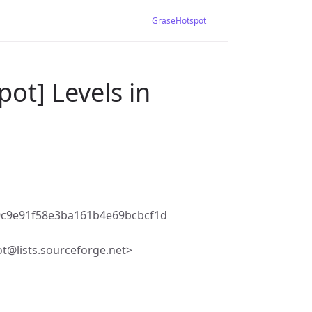
GraseHotspot
ot] Levels in
9c9e91f58e3ba161b4e69bcbcf1d
t@lists.sourceforge.net>