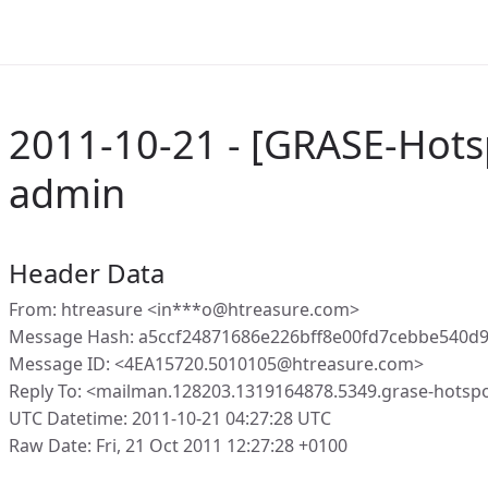
2011-10-21 - [GRASE-Hotsp
admin
Header Data
From: htreasure <in***o@htreasure.com>
Message Hash: a5ccf24871686e226bff8e00fd7cebbe540d
Message ID: <4EA15720.5010105@htreasure.com>
Reply To: <mailman.128203.1319164878.5349.grase-hotspo
UTC Datetime: 2011-10-21 04:27:28 UTC
Raw Date: Fri, 21 Oct 2011 12:27:28 +0100