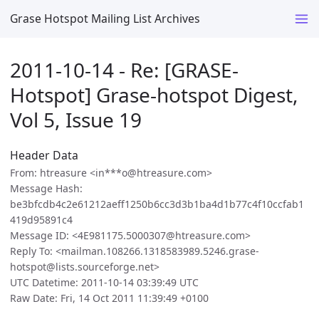
Grase Hotspot Mailing List Archives
2011-10-14 - Re: [GRASE-
Hotspot] Grase-hotspot Digest,
Vol 5, Issue 19
Header Data
From: htreasure <in***o@htreasure.com>
Message Hash:
be3bfcdb4c2e61212aeff1250b6cc3d3b1ba4d1b77c4f10ccfab1
419d95891c4
Message ID: <4E981175.5000307@htreasure.com>
Reply To: <mailman.108266.1318583989.5246.grase-
hotspot@lists.sourceforge.net>
UTC Datetime: 2011-10-14 03:39:49 UTC
Raw Date: Fri, 14 Oct 2011 11:39:49 +0100