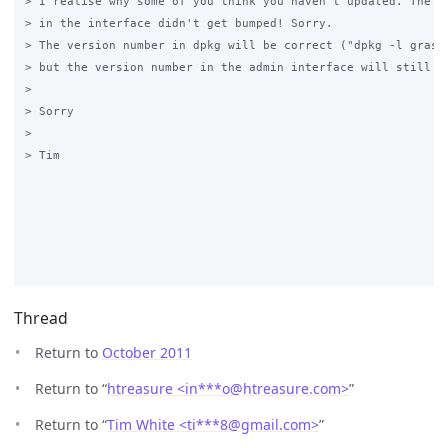
> I realise why some of you think you haven't updated. The ve
> in the interface didn't get bumped! Sorry.

> The version number in dpkg will be correct ("dpkg -l grase-
> but the version number in the admin interface will still sh
>

> Sorry

>

> Tim

Thread
Return to
October 2011
Return to “
htreasure <in***o
@
htreasure.com>
”
Return to “
Tim White <ti***8
@
gmail.com>
”