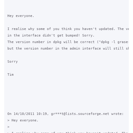
Hey everyone.

I realise why some of you think you haven't updated. The vers
in the interface didn't get bumped! Sorry.

The version number in dpkg will be correct ("dpkg -l grase-ww
but the version number in the admin interface will still show
Sorry

Tim

On 14/10/2011 10:19, gr***t@lists.sourceforge.net wrote:

> Hey everyone.

>
