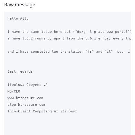
Raw message
Hello All,

I have the same issue here but ("dpkg -l grase-www-portal") r
i have 3.6.2 running, apart from the 3.6.1 error; every thing
and i have completed two translation "fr" and "it" (soon i w
Best regards

Ifeoluwa Opeyemi .A

MD/CEO

www.htreasure.com

blog.htreasure.com

Thin-Client Computing at its best
