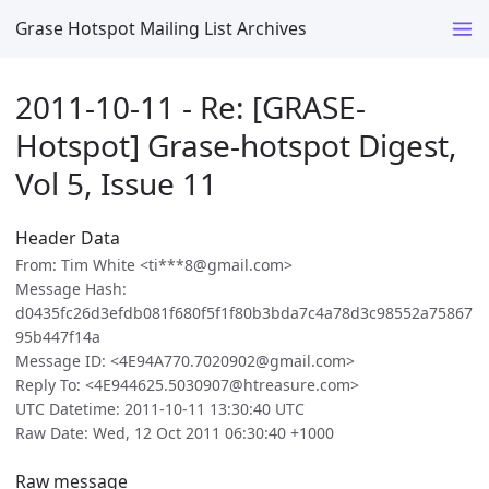
Grase Hotspot Mailing List Archives
2011-10-11 - Re: [GRASE-
Hotspot] Grase-hotspot Digest,
Vol 5, Issue 11
Header Data
From: Tim White <ti***8@gmail.com>
Message Hash:
d0435fc26d3efdb081f680f5f1f80b3bda7c4a78d3c98552a75867
95b447f14a
Message ID: <4E94A770.7020902@gmail.com>
Reply To: <4E944625.5030907@htreasure.com>
UTC Datetime: 2011-10-11 13:30:40 UTC
Raw Date: Wed, 12 Oct 2011 06:30:40 +1000
Raw message