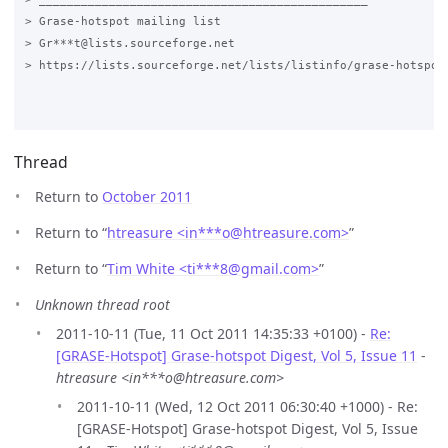
Thread
Return to
October 2011
Return to “
htreasure <in***o
@
htreasure.com>
”
Return to “
Tim White <ti***8
@
gmail.com>
”
Unknown thread root
2011-10-11 (Tue, 11 Oct 2011 14:35:33 +0100) -
Re:
[GRASE-Hotspot] Grase-hotspot Digest, Vol 5, Issue 11
-
htreasure <in***o@htreasure.com>
2011-10-11 (Wed, 12 Oct 2011 06:30:40 +1000) - Re:
[GRASE-Hotspot] Grase-hotspot Digest, Vol 5, Issue