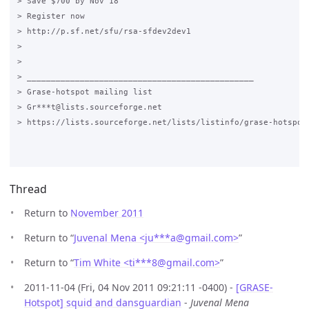
> Save $700 by Nov 18

> Register now

> http://p.sf.net/sfu/rsa-sfdev2dev1

>

>

> _______________________________________________

> Grase-hotspot mailing list

> Gr***t@lists.sourceforge.net

> https://lists.sourceforge.net/lists/listinfo/grase-hotspot

Thread
Return to
November 2011
Return to “
Juvenal Mena <ju***a
@
gmail.com>
”
Return to “
Tim White <ti***8
@
gmail.com>
”
2011-11-04 (Fri, 04 Nov 2011 09:21:11 -0400) -
[GRASE-
Hotspot] squid and dansguardian
-
Juvenal Mena