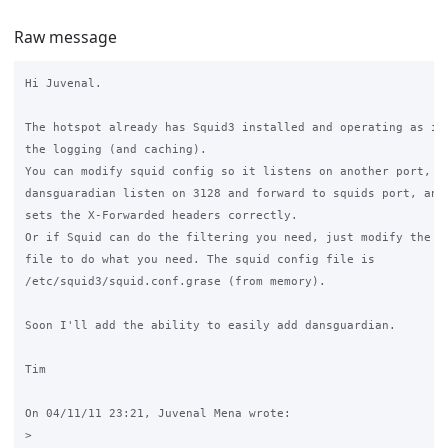
Raw message
Hi Juvenal.

The hotspot already has Squid3 installed and operating as it 
the logging (and caching).

You can modify squid config so it listens on another port, ma
dansguaradian listen on 3128 and forward to squids port, and 
sets the X-Forwarded headers correctly.

Or if Squid can do the filtering you need, just modify the sq
file to do what you need. The squid config file is 

/etc/squid3/squid.conf.grase (from memory).

Soon I'll add the ability to easily add dansguardian.

Tim

On 04/11/11 23:21, Juvenal Mena wrote:

>
