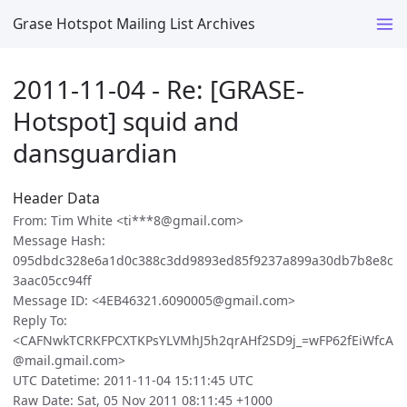
Grase Hotspot Mailing List Archives
2011-11-04 - Re: [GRASE-
Hotspot] squid and
dansguardian
Header Data
From: Tim White <ti***8@gmail.com>
Message Hash:
095dbdc328e6a1d0c388c3dd9893ed85f9237a899a30db7b8e8c
3aac05cc94ff
Message ID: <4EB46321.6090005@gmail.com>
Reply To:
<CAFNwkTCRKFPCXTKPsYLVMhJ5h2qrAHf2SD9j_=wFP62fEiWfcA
@mail.gmail.com>
UTC Datetime: 2011-11-04 15:11:45 UTC
Raw Date: Sat, 05 Nov 2011 08:11:45 +1000