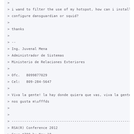
>

> i wand to filter the use of my hotspot, how can i install a
> configure dansguardian or squid?

>

> thanks

>

> -- 

> Ing. Juvenal Mena

> Administrador de Sistemas

> Ministerio de Relaciones Exteriores

>

> Ofc.   8099877029

> Cel:   809-284-5647

>

> Viva la gente! la hay donde quiera que vas, viva la gente, 
> nos gusta m\ufffds

>

>

> -----------------------------------------------------------
> RSA(R) Conference 2012
