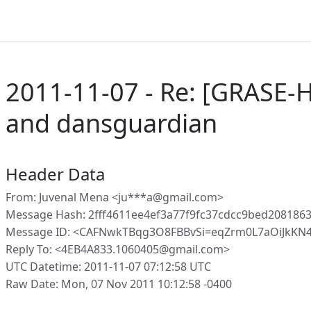
2011-11-07 - Re: [GRASE-H
and dansguardian
Header Data
From: Juvenal Mena <ju***a@gmail.com>
Message Hash: 2fff4611ee4ef3a77f9fc37cdcc9bed208186
Message ID: <CAFNwkTBqg3O8FBBvSi=eqZrm0L7aOiJkKN
Reply To: <4EB4A833.1060405@gmail.com>
UTC Datetime: 2011-11-07 07:12:58 UTC
Raw Date: Mon, 07 Nov 2011 10:12:58 -0400