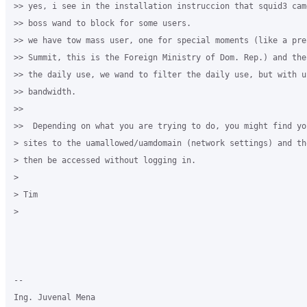
>> yes, i see in the installation instruccion that squid3 cam
>> boss wand to block for some users.

>> we have tow mass user, one for special moments (like a pres
>> Summit, this is the Foreign Ministry of Dom. Rep.) and the
>> the daily use, we wand to filter the daily use, but with un
>> bandwidth.

>>

>>  Depending on what you are trying to do, you might find yo
> sites to the uamallowed/uamdomain (network settings) and th
> then be accessed without logging in.

>

> Tim

>

-- 

Ing. Juvenal Mena
