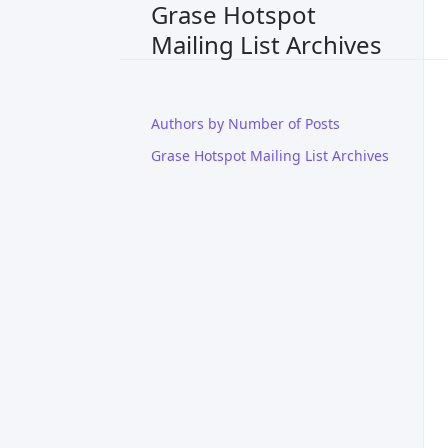
Grase Hotspot
Mailing List Archives
Authors by Number of Posts
Grase Hotspot Mailing List Archives