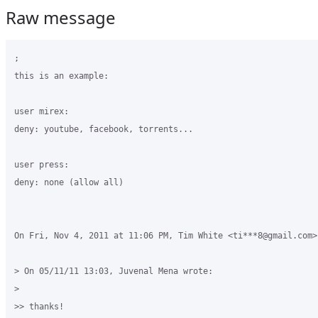
Raw message
;

this is an example:

user mirex:

deny: youtube, facebook, torrents...

user press:

deny: none (allow all)

On Fri, Nov 4, 2011 at 11:06 PM, Tim White <ti***8@gmail.com> 
> On 05/11/11 13:03, Juvenal Mena wrote:

>

>> thanks!
