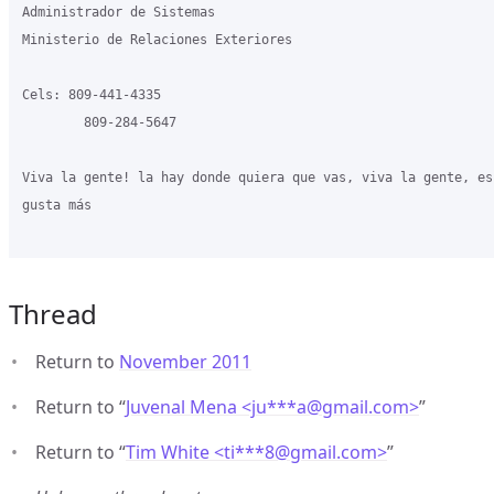
Administrador de Sistemas

Ministerio de Relaciones Exteriores

Cels: 809-441-4335

        809-284-5647

Viva la gente! la hay donde quiera que vas, viva la gente, es
gusta más

Thread
Return to
November 2011
Return to “
Juvenal Mena <ju***a
@
gmail.com>
”
Return to “
Tim White <ti***8
@
gmail.com>
”