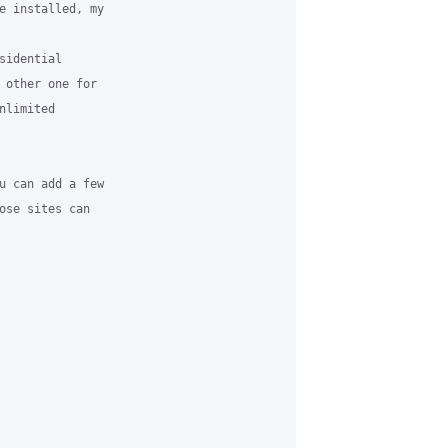
e installed, my

idential

 other one for

limited

u can add a few

ose sites can
