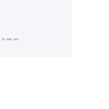
 lo que nos
