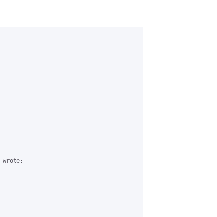
wrote:
