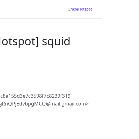
GraseHotspot
otspot] squid
3c8a155d3e7c3598f7c8239f319
4jRnQPjEdvbpgMCQ@mail.gmail.com>