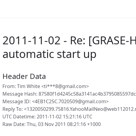
2011-11-02 - Re: [GRASE-
automatic start up
Header Data
From: Tim White <ti***8@gmail.com>
Message Hash: 87580f1d4245c58a3141ac4b3795085597dc
Message ID: <4EB1C25C.7020509@gmail.com>
Reply To: <1320050299.75816.YahooMailNeo@web112012.
UTC Datetime: 2011-11-02 15:21:16 UTC
Raw Date: Thu, 03 Nov 2011 08:21:16 +1000