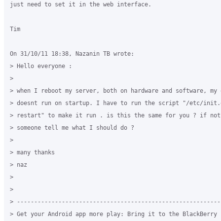
just need to set it in the web interface.

Tim

On 31/10/11 18:38, Nazanin TB wrote:

> Hello everyone :

>

> when I reboot my server, both on hardware and software, my g
> doesnt run on startup. I have to run the script "/etc/init.d
> restart" to make it run . is this the same for you ? if not,
> someone tell me what I should do ?

>

> many thanks

> naz

>

>

> -----------------------------------------------------------
> Get your Android app more play: Bring it to the BlackBerry P