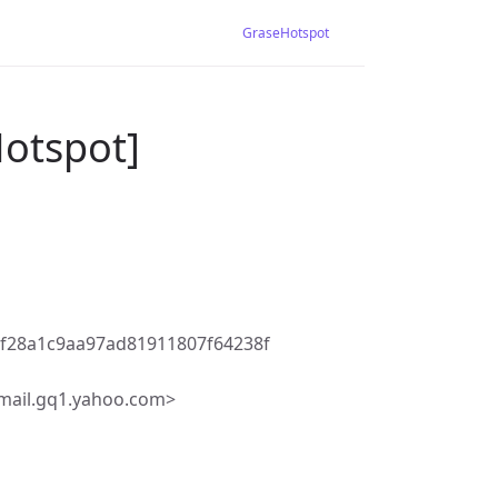
GraseHotspot
Hotspot]
f28a1c9aa97ad81911807f64238f
mail.gq1.yahoo.com>