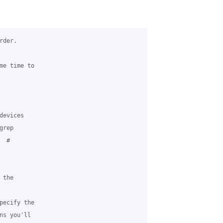
der.

me time to 

evices

rep 

 # 

the 

pecify the 

s you'll 
