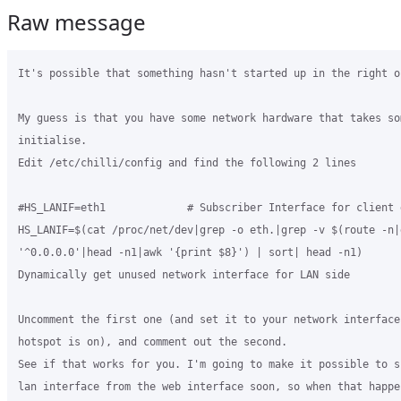
Raw message
It's possible that something hasn't started up in the right or
My guess is that you have some network hardware that takes so
initialise.

Edit /etc/chilli/config and find the following 2 lines

#HS_LANIF=eth1             # Subscriber Interface for client d
HS_LANIF=$(cat /proc/net/dev|grep -o eth.|grep -v $(route -n|g
'^0.0.0.0'|head -n1|awk '{print $8}') | sort| head -n1)       
Dynamically get unused network interface for LAN side

Uncomment the first one (and set it to your network interface 
hotspot is on), and comment out the second.

See if that works for you. I'm going to make it possible to s
lan interface from the web interface soon, so when that happen