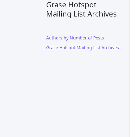
Grase Hotspot
Mailing List Archives
Authors by Number of Posts
Grase Hotspot Mailing List Archives