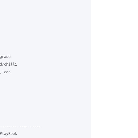
rase 

/chilli 

 can 

-------------------

layBook
