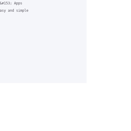
&#153; Apps

asy and simple
