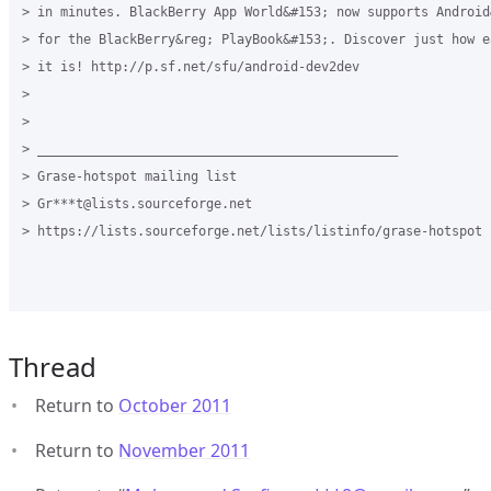
> in minutes. BlackBerry App World&#153; now supports Android
> for the BlackBerry&reg; PlayBook&#153;. Discover just how e
> it is! http://p.sf.net/sfu/android-dev2dev

>

>

> _______________________________________________

> Grase-hotspot mailing list

> Gr***t@lists.sourceforge.net

> https://lists.sourceforge.net/lists/listinfo/grase-hotspot

Thread
Return to
October 2011
Return to
November 2011