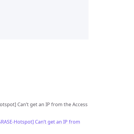
otspot] Can’t get an IP from the Access
GRASE-Hotspot] Can’t get an IP from