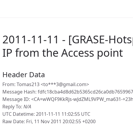
2011-11-11 - [GRASE-Hotsp
IP from the Access point
Header Data
From: Tomas213 <to***3@gmail.com>
Message Hash: fdfc18cba4d8d62b5365cd26ca0db7659967
Message ID: <CA+wWQF9KkRjs-wJdZML9VPW_ma631-+23h
Reply To:
N/A
UTC Datetime: 2011-11-11 11:02:55 UTC
Raw Date: Fri, 11 Nov 2011 20:02:55 +0200