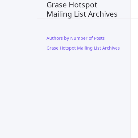
Grase Hotspot
Mailing List Archives
Authors by Number of Posts
Grase Hotspot Mailing List Archives