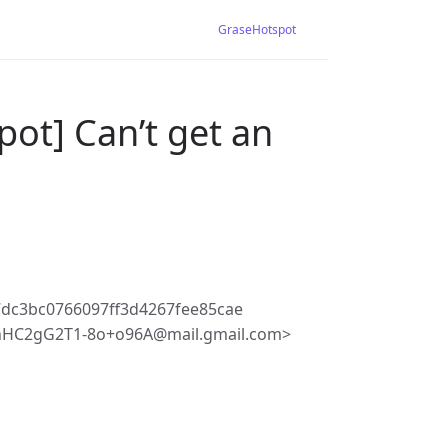
GraseHotspot
ot] Can’t get an
dc3bc0766097ff3d4267fee85cae
HC2gG2T1-8o+o96A@mail.gmail.com>