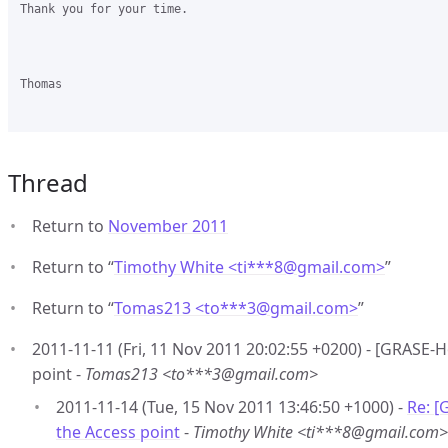
Thank you for your time.

Thomas

Thread
Return to
November 2011
Return to “
Timothy White <ti***8
@
gmail.com>
”
Return to “
Tomas213 <to***3
@
gmail.com>
”
2011-11-11 (Fri, 11 Nov 2011 20:02:55 +0200) - [GRASE-H
point -
Tomas213 <to***3@gmail.com>
2011-11-14 (Tue, 15 Nov 2011 13:46:50 +1000) -
Re: [
the Access point
-
Timothy White <ti***8@gmail.com>