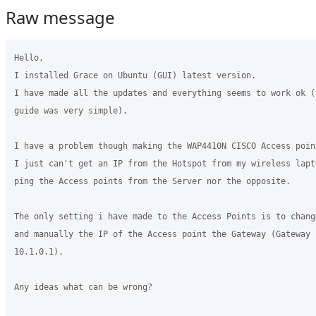
Raw message
Hello,

I installed Grace on Ubuntu (GUI) latest version.

I have made all the updates and everything seems to work ok (
guide was very simple).

I have a problem though making the WAP4410N CISCO Access poin
I just can't get an IP from the Hotspot from my wireless lapt
ping the Access points from the Server nor the opposite.

The only setting i have made to the Access Points is to chang
and manually the IP of the Access point the Gateway (Gateway 
10.1.0.1).

Any ideas what can be wrong?
