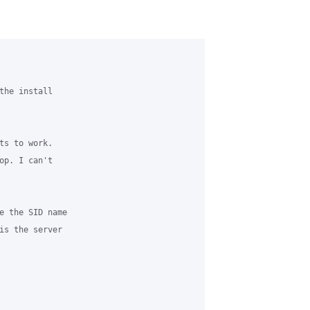
the install

ts to work.

op. I can't

e the SID name

is the server
