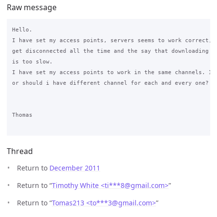
Raw message
Hello.

I have set my access points, servers seems to work correct, b
get disconnected all the time and the say that downloading

is too slow.

I have set my access points to work in the same channels. Is 
or should i have different channel for each and every one?

Thomas

Thread
Return to
December 2011
Return to “
Timothy White <ti***8
@
gmail.com>
”
Return to “
Tomas213 <to***3
@
gmail.com>
”