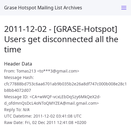
Grase Hotspot Mailing List Archives
2011-12-02 - [GRASE-Hotspot]
Users get disconnected all the
time
Header Data
From: Tomas213 <to***3@gmail.com>
Message Hash:
cfc77888bd753c6aa6701ab9b035b2e26a8df747c000b008e28c1
b8bb4072d07
Message ID: <CA+wWQF-vcxLEbDqSzy6MkQeX2d-
d_ofdmnQsDcL4oNToQMYZEA@mail.gmail.com>
Reply To:
N/A
UTC Datetime: 2011-12-02 03:41:08 UTC
Raw Date: Fri, 02 Dec 2011 12:41:08 +0200