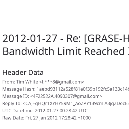
2012-01-27 - Re: [GRASE-
Bandwidth Limit Reached 
Header Data
From: Tim White <ti***8@gmail.com>
Message Hash: 1aebd93112a528f81e0f39b192fc5a133c14
Message ID: <4F22522A.4090307@gmail.com>
Reply To: <CAJ+gHQr1XYHY59M1_AoZPY139cmiA3jqZDecE
UTC Datetime: 2012-01-27 00:28:42 UTC
Raw Date: Fri, 27 Jan 2012 17:28:42 +1000