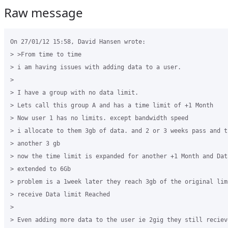
Raw message
On 27/01/12 15:58, David Hansen wrote:

> >From time to time

> i am having issues with adding data to a user.

>

> I have a group with no data limit.

> Lets call this group A and has a time limit of +1 Month

> Now user 1 has no limits. except bandwidth speed

> i allocate to them 3gb of data. and 2 or 3 weeks pass and t
> another 3 gb

> now the time limit is expanded for another +1 Month and Data
> extended to 6Gb

> problem is a 1week later they reach 3gb of the original lim
> receive Data limit Reached

>

> Even adding more data to the user ie 2gig they still reciev