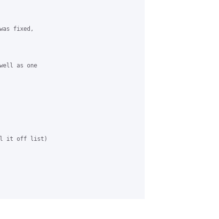
was fixed, 

well as one 

l it off list)
