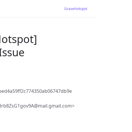
GraseHotspot
Hotspot]
Issue
bed4a59ff2c774350ab06747db9e
3rb8ZsG1gov9A@mail.gmail.com>