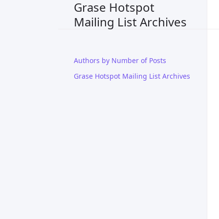
Grase Hotspot
Mailing List Archives
Authors by Number of Posts
Grase Hotspot Mailing List Archives