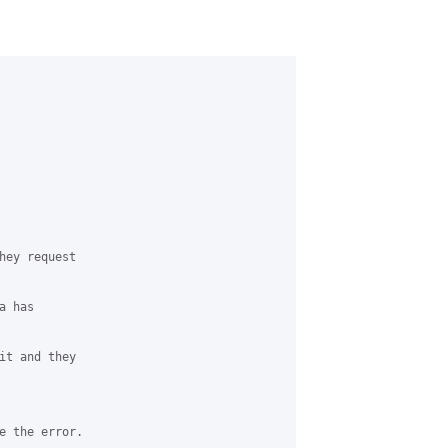
hey request 

 has 

it and they 

e the error.
