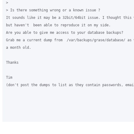
>

> Is there something wrong or a known issue ?

It sounds like it may be a 32bit/64bit issue. I thought this 
but haven't  been able to reproduce it on my side.

Are you able to give me access to your database backups?

Grab me a current dump from  /var/backups/grase/database/ as 
a month old.

Thanks

Tim

(don't post the dumps to list as they contain passwords, emai