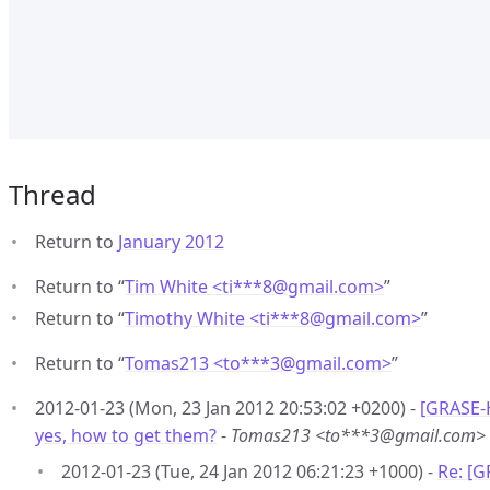
Thread
Return to
January 2012
Return to “
Tim White <ti***8
@
gmail.com>
”
Return to “
Timothy White <ti***8
@
gmail.com>
”
Return to “
Tomas213 <to***3
@
gmail.com>
”
2012-01-23 (Mon, 23 Jan 2012 20:53:02 +0200) -
[GRASE-H
yes, how to get them?
-
Tomas213 <to***3@gmail.com>
2012-01-23 (Tue, 24 Jan 2012 06:21:23 +1000) -
Re: [G