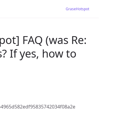
GraseHotspot
pot] FAQ (was Re:
? If yes, how to
b4965d582edf95835742034f08a2e