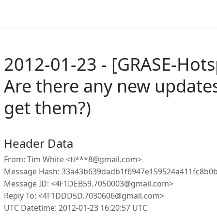
2012-01-23 - [GRASE-Hots
Are there any new updates
get them?)
Header Data
From: Tim White <ti***8@gmail.com>
Message Hash: 33a43b639dadb1f6947e159524a411fc8b0
Message ID: <4F1DEB59.7050003@gmail.com>
Reply To: <4F1DDD5D.7030606@gmail.com>
UTC Datetime: 2012-01-23 16:20:57 UTC