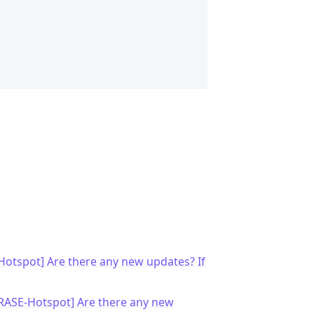
otspot] Are there any new updates? If
RASE-Hotspot] Are there any new