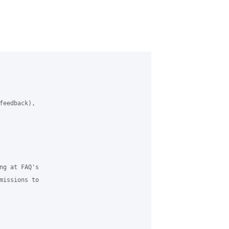
feedback), 

ng at FAQ's 

missions to 
