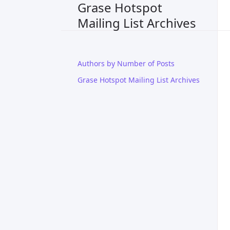
Grase Hotspot
Mailing List Archives
Authors by Number of Posts
Grase Hotspot Mailing List Archives