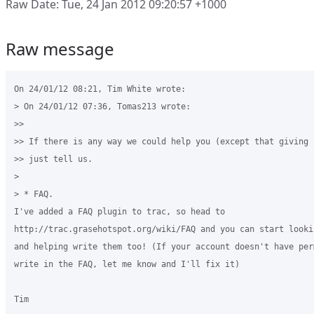
Raw Date: Tue, 24 Jan 2012 09:20:57 +1000
Raw message
On 24/01/12 08:21, Tim White wrote:

> On 24/01/12 07:36, Tomas213 wrote:

>>

>> If there is any way we could help you (except that giving 
>> just tell us.

>

> * FAQ. 

I've added a FAQ plugin to trac, so head to 

http://trac.grasehotspot.org/wiki/FAQ and you can start looki
and helping write them too! (If your account doesn't have per
write in the FAQ, let me know and I'll fix it)

Tim
