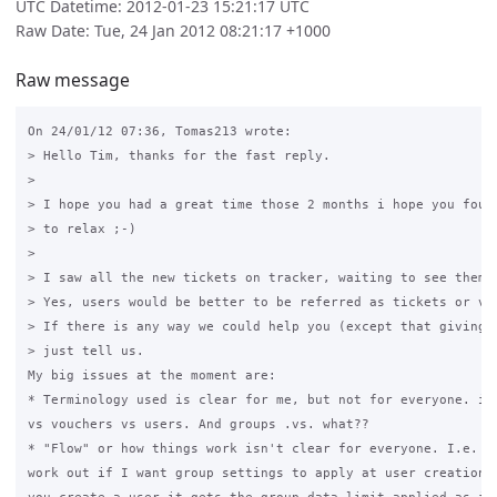
UTC Datetime: 2012-01-23 15:21:17 UTC
Raw Date: Tue, 24 Jan 2012 08:21:17 +1000
Raw message
On 24/01/12 07:36, Tomas213 wrote:

> Hello Tim, thanks for the fast reply.

>

> I hope you had a great time those 2 months i hope you found
> to relax ;-)

>

> I saw all the new tickets on tracker, waiting to see them i
> Yes, users would be better to be referred as tickets or vou
> If there is any way we could help you (except that giving f
> just tell us.

My big issues at the moment are:

* Terminology used is clear for me, but not for everyone. i.e
vs vouchers vs users. And groups .vs. what??

* "Flow" or how things work isn't clear for everyone. I.e. tr
work out if I want group settings to apply at user creation (