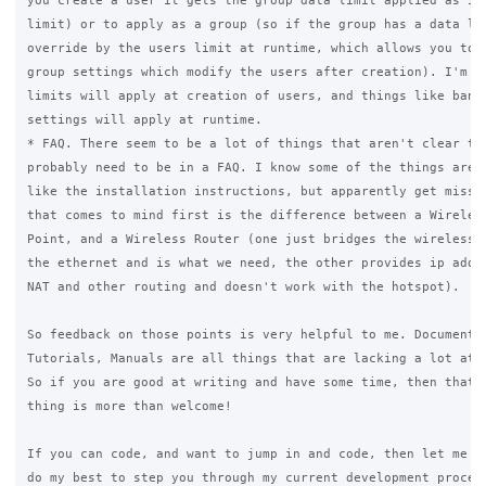
you create a user it gets the group data limit applied as it'
limit) or to apply as a group (so if the group has a data lim
override by the users limit at runtime, which allows you to c
group settings which modify the users after creation). I'm th
limits will apply at creation of users, and things like bandw
settings will apply at runtime.

* FAQ. There seem to be a lot of things that aren't clear to 
probably need to be in a FAQ. I know some of the things are i
like the installation instructions, but apparently get missed
that comes to mind first is the difference between a Wireless
Point, and a Wireless Router (one just bridges the wireless n
the ethernet and is what we need, the other provides ip addre
NAT and other routing and doesn't work with the hotspot).

So feedback on those points is very helpful to me. Documentat
Tutorials, Manuals are all things that are lacking a lot at t
So if you are good at writing and have some time, then that k
thing is more than welcome!

If you can code, and want to jump in and code, then let me kn
do my best to step you through my current development process