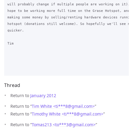
will probably change if multiple people are working on it). T
hope to be working more full time on the Grase Hotspot, and h
making some money by selling/renting hardware devices running
hotspot (donations still welcome). So hopefully we'll see mor
quicker.

Tim

Thread
Return to
January 2012
Return to “
Tim White <ti***8
@
gmail.com>
”
Return to “
Timothy White <ti***8
@
gmail.com>
”
Return to “
Tomas213 <to***3
@
gmail.com>
”