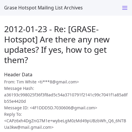
Grase Hotspot Mailing List Archives
2012-01-23 - Re: [GRASE-
Hotspot] Are there any new
updates? If yes, how to get
them?
Header Data
From: Tim White <ti***8@gmail.com>
Message Hash:
a36193c998025f36f3f8ad5c54a3710791f2141c99c7041f1a85a8f
b55e4420d
Message ID: <4F1DDD5D.7030606@gmail.com>
Reply To:
<CAPz6xh4DgZnG7M1e+wybeLgM0zMd49pUBzbWh_Q6_6NTB
Ua3kw@mail.gmail.com>