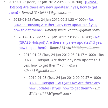
2012-01-23 (Mon, 23 Jan 2012 20:53:02 +0200) -
[GRASE-
Hotspot] Are there any new updates? If yes, how to get
them?
-
Tomas213 <to***3@gmail.com>
2012-01-23 (Tue, 24 Jan 2012 06:21:23 +1000) -
Re:
[GRASE-Hotspot] Are there any new updates? If yes,
how to get them?
-
Timothy White <ti***8@gmail.com>
2012-01-23 (Mon, 23 Jan 2012 23:36:03 +0200) -
Re:
[GRASE-Hotspot] Are there any new updates? If yes,
how to get them?
-
Tomas213 <to***3@gmail.com>
2012-01-23 (Tue, 24 Jan 2012 08:21:17 +1000) - Re:
[GRASE-Hotspot] Are there any new updates? If
yes, how to get them? -
Tim White
<ti***8@gmail.com>
2012-01-23 (Tue, 24 Jan 2012 09:20:57 +1000) -
[GRASE-Hotspot] FAQ (was Re: Are there any
new updates? If yes, how to get them?)
-
Tim
White <ti***8@gmail.com>