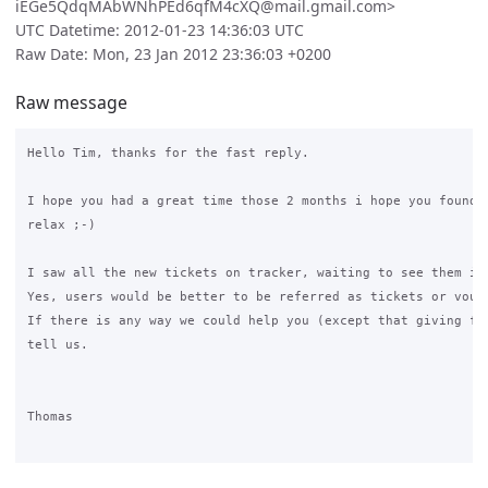
iEGe5QdqMAbWNhPEd6qfM4cXQ@mail.gmail.com>
UTC Datetime: 2012-01-23 14:36:03 UTC
Raw Date: Mon, 23 Jan 2012 23:36:03 +0200
Raw message
Hello Tim, thanks for the fast reply.

I hope you had a great time those 2 months i hope you found s
relax ;-)

I saw all the new tickets on tracker, waiting to see them in 
Yes, users would be better to be referred as tickets or vouch
If there is any way we could help you (except that giving fee
tell us.

Thomas
