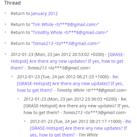
Thread
Return to
January 2012
Return to “
Tim White <ti***8
@
gmail.com>
”
Return to “
Timothy White <ti***8
@
gmail.com>
”
Return to “
Tomas213 <to***3
@
gmail.com>
”
2012-01-23 (Mon, 23 Jan 2012 20:53:02 +0200) -
[GRASE-
Hotspot] Are there any new updates? If yes, how to get
them?
-
Tomas213 <to***3@gmail.com>
2012-01-23 (Tue, 24 Jan 2012 06:21:23 +1000) -
Re:
[GRASE-Hotspot] Are there any new updates? If yes,
how to get them?
-
Timothy White <ti***8@gmail.com>
2012-01-23 (Mon, 23 Jan 2012 23:36:03 +0200) - Re:
[GRASE-Hotspot] Are there any new updates? If yes,
how to get them? -
Tomas213 <to***3@gmail.com>
2012-01-23 (Tue, 24 Jan 2012 08:21:17 +1000) -
Re:
[GRASE-Hotspot] Are there any new updates? If
yes, how to get them?
-
Tim White