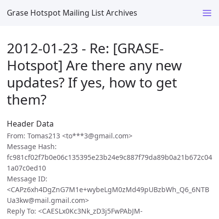
Grase Hotspot Mailing List Archives
2012-01-23 - Re: [GRASE-
Hotspot] Are there any new
updates? If yes, how to get
them?
Header Data
From: Tomas213 <to***3@gmail.com>
Message Hash:
fc981cf02f7b0e06c135395e23b24e9c887f79da89b0a21b672c04
1a07c0ed10
Message ID:
<CAPz6xh4DgZnG7M1e+wybeLgM0zMd49pUBzbWh_Q6_6NTB
Ua3kw@mail.gmail.com>
Reply To: <CAESLx0Kc3Nk_zD3j5FwPAbJM-