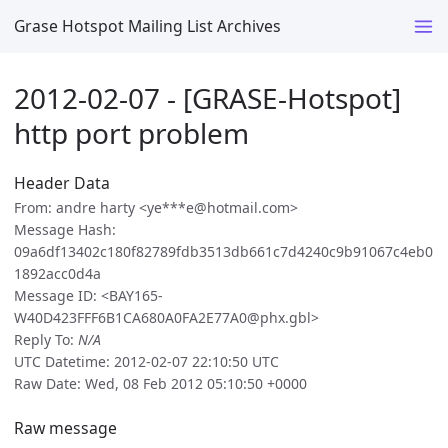
Grase Hotspot Mailing List Archives
2012-02-07 - [GRASE-Hotspot]
http port problem
Header Data
From: andre harty <ye***e@hotmail.com>
Message Hash:
09a6df13402c180f82789fdb3513db661c7d4240c9b91067c4eb0
1892acc0d4a
Message ID: <BAY165-
W40D423FFF6B1CA680A0FA2E77A0@phx.gbl>
Reply To:
N/A
UTC Datetime: 2012-02-07 22:10:50 UTC
Raw Date: Wed, 08 Feb 2012 05:10:50 +0000
Raw message