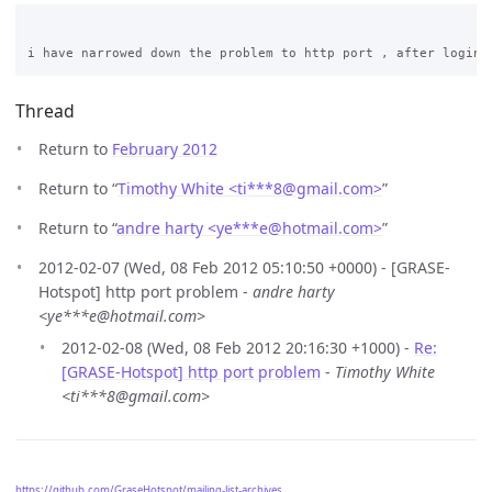
Thread
Return to
February 2012
Return to “
Timothy White <ti***8
@
gmail.com>
”
Return to “
andre harty <ye***e
@
hotmail.com>
”
2012-02-07 (Wed, 08 Feb 2012 05:10:50 +0000) - [GRASE-
Hotspot] http port problem -
andre harty
<ye***e@hotmail.com>
2012-02-08 (Wed, 08 Feb 2012 20:16:30 +1000) -
Re:
[GRASE-Hotspot] http port problem
-
Timothy White
<ti***8@gmail.com>
https://github.com/GraseHotspot/mailing-list-archives