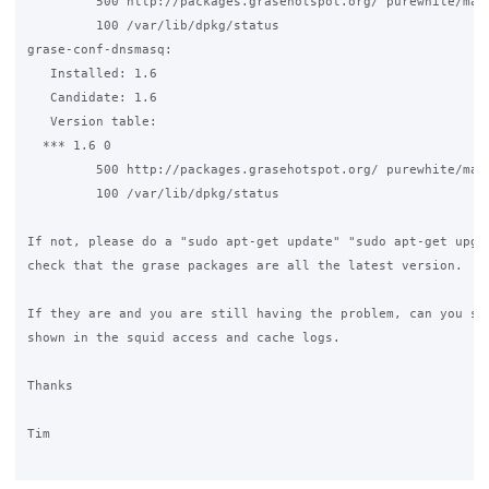
         500 http://packages.grasehotspot.org/ purewhite/main
         100 /var/lib/dpkg/status

grase-conf-dnsmasq:

   Installed: 1.6

   Candidate: 1.6

   Version table:

  *** 1.6 0

         500 http://packages.grasehotspot.org/ purewhite/main
         100 /var/lib/dpkg/status

If not, please do a "sudo apt-get update" "sudo apt-get upgra
check that the grase packages are all the latest version.

If they are and you are still having the problem, can you see
shown in the squid access and cache logs.

Thanks

Tim
