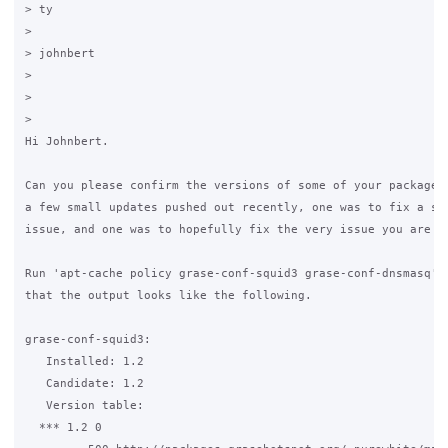
> ty

>

> johnbert

>

>

>

Hi Johnbert.

Can you please confirm the versions of some of your packages?
a few small updates pushed out recently, one was to fix a sec
issue, and one was to hopefully fix the very issue you are de
Run 'apt-cache policy grase-conf-squid3 grase-conf-dnsmasq' a
that the output looks like the following.

grase-conf-squid3:

   Installed: 1.2

   Candidate: 1.2

   Version table:

  *** 1.2 0
