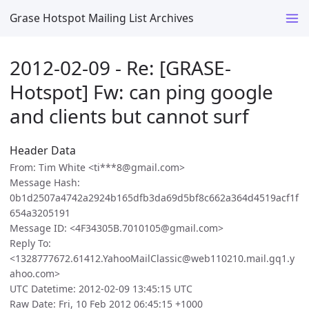
Grase Hotspot Mailing List Archives
2012-02-09 - Re: [GRASE-
Hotspot] Fw: can ping google
and clients but cannot surf
Header Data
From: Tim White <ti***8@gmail.com>
Message Hash:
0b1d2507a4742a2924b165dfb3da69d5bf8c662a364d4519acf1f
654a3205191
Message ID: <4F34305B.7010105@gmail.com>
Reply To:
<1328777672.61412.YahooMailClassic@web110210.mail.gq1.y
ahoo.com>
UTC Datetime: 2012-02-09 13:45:15 UTC
Raw Date: Fri, 10 Feb 2012 06:45:15 +1000