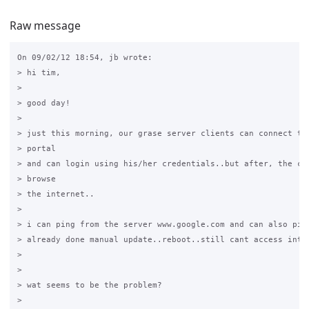
Raw message
On 09/02/12 18:54, jb wrote:

> hi tim,

>

> good day!

>

> just this morning, our grase server clients can connect to 
> portal

> and can login using his/her credentials..but after, the cli
> browse

> the internet..

>

> i can ping from the server www.google.com and can also ping
> already done manual update..reboot..still cant access inter
>

>

> wat seems to be the problem?

>
