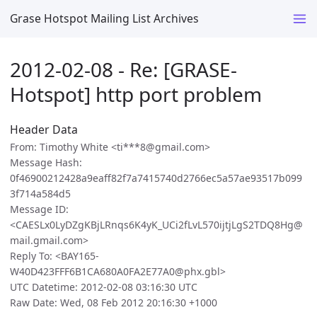
Grase Hotspot Mailing List Archives
2012-02-08 - Re: [GRASE-
Hotspot] http port problem
Header Data
From: Timothy White <ti***8@gmail.com>
Message Hash:
0f46900212428a9eaff82f7a7415740d2766ec5a57ae93517b099
3f714a584d5
Message ID:
<CAESLx0LyDZgKBjLRnqs6K4yK_UCi2fLvL570ijtjLgS2TDQ8Hg@
mail.gmail.com>
Reply To: <BAY165-
W40D423FFF6B1CA680A0FA2E77A0@phx.gbl>
UTC Datetime: 2012-02-08 03:16:30 UTC
Raw Date: Wed, 08 Feb 2012 20:16:30 +1000