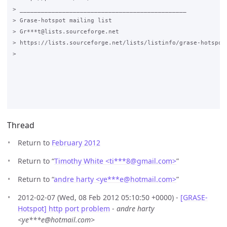
> _______________________________________________

> Grase-hotspot mailing list

> Gr***t@lists.sourceforge.net

> https://lists.sourceforge.net/lists/listinfo/grase-hotspot

>

Thread
Return to
February 2012
Return to “
Timothy White <ti***8
@
gmail.com>
”
Return to “
andre harty <ye***e
@
hotmail.com>
”
2012-02-07 (Wed, 08 Feb 2012 05:10:50 +0000) -
[GRASE-
Hotspot] http port problem
-
andre harty
<ye***e@hotmail.com>