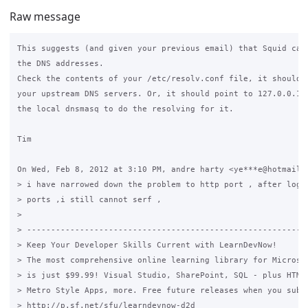
Raw message
This suggests (and given your previous email) that Squid can'
the DNS addresses.

Check the contents of your /etc/resolv.conf file, it should p
your upstream DNS servers. Or, it should point to 127.0.0.1 a
the local dnsmasq to do the resolving for it.

Tim

On Wed, Feb 8, 2012 at 3:10 PM, andre harty <ye***e@hotmail.c
> i have narrowed down the problem to http port , after login
> ports ,i still cannot serf ,

>

> -----------------------------------------------------------
> Keep Your Developer Skills Current with LearnDevNow!

> The most comprehensive online learning library for Microsof
> is just $99.99! Visual Studio, SharePoint, SQL - plus HTML5
> Metro Style Apps, more. Free future releases when you subsc
> http://p.sf.net/sfu/learndevnow-d2d
