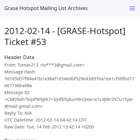
Grase Hotspot Mailing List Archives
2012-02-14 - [GRASE-Hotspot]
Ticket #53
Header Data
From: Tomas213 <to***3@gmail.com>
Message Hash:
7d165d57f84a47b1a38af1d54e0bf529e43d97ba1ee1cf58fbd17
e67736ba08e
Message ID:
<CAPz6xh7kqxf9t9pR7=3jHfbfqbuH9nQxw+a1LVJtRrZX7u15yw
@mail.gmail.com>
Reply To:
N/A
UTC Datetime: 2012-02-14 04:42:14 UTC
Raw Date: Tue, 14 Feb 2012 13:42:14 +0200