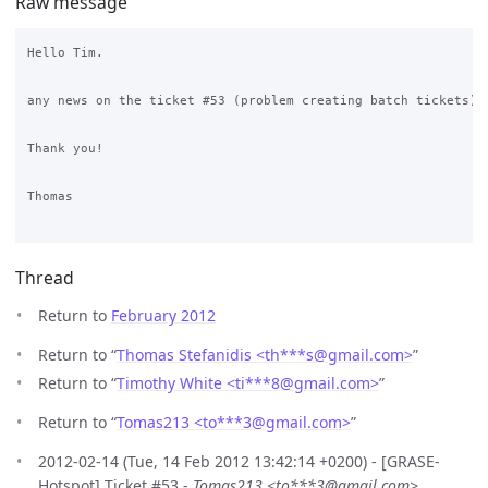
Raw message
Hello Tim.

any news on the ticket #53 (problem creating batch tickets)?

Thank you!

Thomas

Thread
Return to
February 2012
Return to “
Thomas Stefanidis <th***s
@
gmail.com>
”
Return to “
Timothy White <ti***8
@
gmail.com>
”
Return to “
Tomas213 <to***3
@
gmail.com>
”
2012-02-14 (Tue, 14 Feb 2012 13:42:14 +0200) - [GRASE-
Hotspot] Ticket #53 -
Tomas213 <to***3@gmail.com>