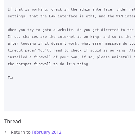
If that is working, check in the admin interface, under netwo
settings, that the LAN interface is eth1, and the WAN interfa
When you try to goto a website, do you get directed to the lo
If so, chances are the internet is working, and so is the hot
after logging in it doesn't work, what error message do you g
timeout page? You'll need to check if squid is working. Also,
installed a firewall of your own, if so, please uninstall it 
the hotspot firewall to do it's thing.

Tim

Thread
Return to
February 2012