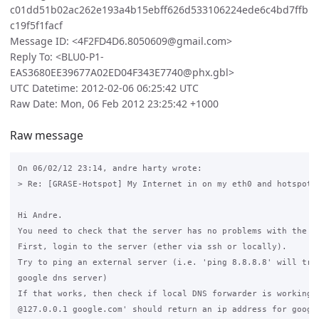
c01dd51b02ac262e193a4b15ebff626d533106224ede6c4bd7ffb
c19f5f1facf
Message ID: <4F2FD4D6.8050609@gmail.com>
Reply To: <BLU0-P1-
EAS3680EE39677A02ED04F343E7740@phx.gbl>
UTC Datetime: 2012-02-06 06:25:42 UTC
Raw Date: Mon, 06 Feb 2012 23:25:42 +1000
Raw message
On 06/02/12 23:14, andre harty wrote:

> Re: [GRASE-Hotspot] My Internet in on my eth0 and hotspot 
Hi Andre.

You need to check that the server has no problems with the in
First, login to the server (ether via ssh or locally).

Try to ping an external server (i.e. 'ping 8.8.8.8' will try 
google dns server)

If that works, then check if local DNS forwarder is working. 
@127.0.0.1 google.com' should return an ip address for google