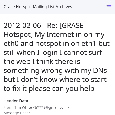
Grase Hotspot Mailing List Archives
2012-02-06 - Re: [GRASE-
Hotspot] My Internet in on my
eth0 and hotspot in on eth1 but
still when I login I cannot surf
the web I think there is
something wrong with my DNs
but I don’t know where to start
to fix it please can you help
Header Data
From: Tim White <ti***8@gmail.com>
Message Hash: