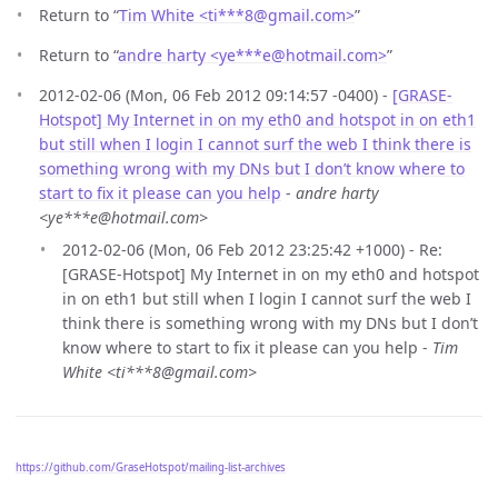
Return to “
Tim White <ti***8
@
gmail.com>
”
Return to “
andre harty <ye***e
@
hotmail.com>
”
2012-02-06 (Mon, 06 Feb 2012 09:14:57 -0400) -
[GRASE-
Hotspot] My Internet in on my eth0 and hotspot in on eth1
but still when I login I cannot surf the web I think there is
something wrong with my DNs but I don’t know where to
start to fix it please can you help
-
andre harty
<ye***e@hotmail.com>
2012-02-06 (Mon, 06 Feb 2012 23:25:42 +1000) - Re:
[GRASE-Hotspot] My Internet in on my eth0 and hotspot
in on eth1 but still when I login I cannot surf the web I
think there is something wrong with my DNs but I don’t
know where to start to fix it please can you help -
Tim
White <ti***8@gmail.com>
https://github.com/GraseHotspot/mailing-list-archives