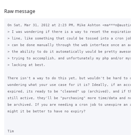
Raw message
On Sat, Mar 31, 2012 at 2:23 PM, Mike Ashton <ma***n@austin.r
> I was wondering if there is a way to reset the expiration d
> line, like something that could be tossed into a cron job? 
> can be done manually through the web interface once an acco
> the ability to do it automatically would be pretty awesome 
> trying to accomplish, and unfortunately my php and/or mysql
> lacking at best.

There isn't a way to do this yet, but wouldn't be hard to do.
wondering what your use case for it is? Ideally, if an accoun
expired, its ready to be "cleaned" up (archived), and if the 
still active, they'll be "purchasing" more time/data and not 
be archived. If you are needing a cron job to unexpire an acc
might it be better to have no expiry?

Tim
