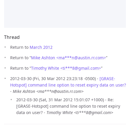
Thread
Return to
March 2012
Return to “
Mike Ashton <ma***n
@
austin.rr.com>
”
Return to “
Timothy White <ti***8
@
gmail.com>
”
2012-03-30 (Fri, 30 Mar 2012 23:23:18 -0500) -
[GRASE-
Hotspot] command line option to reset expiry data on user?
-
Mike Ashton <ma***n@austin.rr.com>
2012-03-30 (Sat, 31 Mar 2012 15:01:07 +1000) - Re:
[GRASE-Hotspot] command line option to reset expiry
data on user? -
Timothy White <ti***8@gmail.com>