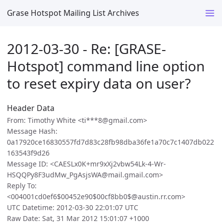
Grase Hotspot Mailing List Archives
2012-03-30 - Re: [GRASE-
Hotspot] command line option
to reset expiry data on user?
Header Data
From: Timothy White <ti***8@gmail.com>
Message Hash:
0a17920ce16830557fd7d83c28fb98dba36fe1a70c7c1407db022
163543f9d26
Message ID: <CAESLx0K+mr9xXj2vbw54Lk-4-Wr-
HSQQPy8F3udMw_PgAsjsWA@mail.gmail.com>
Reply To:
<004001cd0ef6$00452e90$00cf8bb0$@austin.rr.com>
UTC Datetime: 2012-03-30 22:01:07 UTC
Raw Date: Sat, 31 Mar 2012 15:01:07 +1000