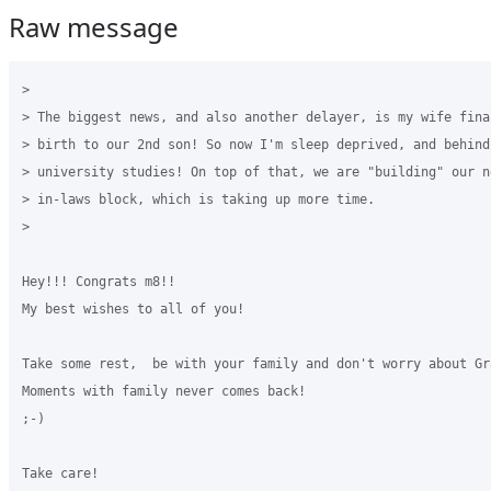
Raw message
>

> The biggest news, and also another delayer, is my wife final
> birth to our 2nd son! So now I'm sleep deprived, and behind 
> university studies! On top of that, we are "building" our n
> in-laws block, which is taking up more time.

>

Hey!!! Congrats m8!!

My best wishes to all of you!

Take some rest,  be with your family and don't worry about Gra
Moments with family never comes back!

;-)

Take care!
