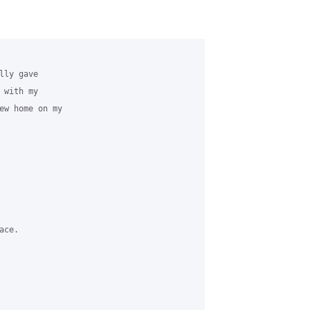
ly gave

with my

ew home on my

ce.
