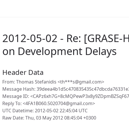
2012-05-02 - Re: [GRASE-
on Development Delays
Header Data
From: Thomas Stefanidis <th***s@gmail.com>
Message Hash: 39deea4b1d5c470835435c47dbcda76331e
Message ID: <CAPz6xh7G+8cMQPewP3x8y9ZDpmBZSqF67U
Reply To: <4FA1B060.5020704@gmail.com>
UTC Datetime: 2012-05-02 22:45:04 UTC
Raw Date: Thu, 03 May 2012 08:45:04 +0300