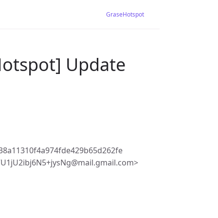
GraseHotspot
Hotspot] Update
38a11310f4a974fde429b65d262fe
1jU2ibj6N5+jysNg@mail.gmail.com>