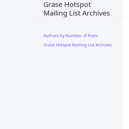
Grase Hotspot
Mailing List Archives
Authors by Number of Posts
Grase Hotspot Mailing List Archives