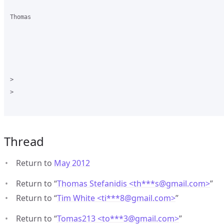
Thomas

>

>

Thread
Return to
May 2012
Return to “
Thomas Stefanidis <th***s
@
gmail.com>
”
Return to “
Tim White <ti***8
@
gmail.com>
”
Return to “
Tomas213 <to***3
@
gmail.com>
”