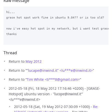
Raw message
hi,,,

grase hot spot work fine in ubuntu 9.04?? or is too old?

now i've easy hot spot in my network, but i want test grase h
thanks

Thread
Return to
May 2012
Return to “
“lucape@inwind.it” <lu***e
@
inwind.it>
”
Return to “
Tim White <ti***8
@
gmail.com>
”
2012-05-18 (Fri, 18 May 2012 17:16:46 +0200) - [GRASE-
Hotspot] ubuntu version -
“lucape@inwind.it”
<lu***e@inwind.it>
2012-05-18 (Sat, 19 May 2012 07:30:09 +1000) -
Re: