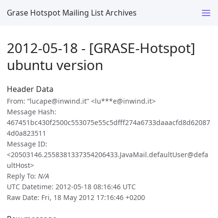
Grase Hotspot Mailing List Archives
2012-05-18 - [GRASE-Hotspot]
ubuntu version
Header Data
From: “lucape@inwind.it” <lu***e@inwind.it>
Message Hash:
467451bc430f2500c553075e55c5dfff274a6733daaacfd8d62087
4d0a823511
Message ID:
<20503146.2558381337354206433.JavaMail.defaultUser@defa
ultHost>
Reply To:
N/A
UTC Datetime: 2012-05-18 08:16:46 UTC
Raw Date: Fri, 18 May 2012 17:16:46 +0200