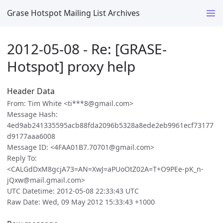
Grase Hotspot Mailing List Archives
2012-05-08 - Re: [GRASE-
Hotspot] proxy help
Header Data
From: Tim White <ti***8@gmail.com>
Message Hash:
4ed9ab241335595acb88fda2096b5328a8ede2eb9961ecf73177
d9177aaa6008
Message ID: <4FAA01B7.70701@gmail.com>
Reply To:
<CALGdDxM8gcjA73=AN=XwJ=aPUoOtZ02A=T+O9PEe-pK_n-
jQxw@mail.gmail.com>
UTC Datetime: 2012-05-08 22:33:43 UTC
Raw Date: Wed, 09 May 2012 15:33:43 +1000