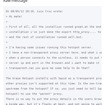
Raw message
On 08/05/12 20:16, Luis Cruz wrote:

> Hi mate!

>

> First of all, all the installion runned great,at the end of
> installation i've just done the export http_proxy.... to se
> and the rest of installation runned well.but,

>

> I'm having some issues running this hotspot server.

> I have a non-transparent proxy server here, and what i want
> when a person connects to the wireless, it needs to put the
> server ip and port in the browser.and i want to make it 

> transparent.can you give me some help to do that?

The Grase Hotspot installs with Squid as a transparent proxy.
other proxies isn't supported at this time. Is the non-transp
upstream from the hotspot? If so, you just need to tell Squid
hotspot) to use the "parent" proxy.

There is no way to put the proxy details in the users browser
a kinda way, but it's flacky at best, and not going to work e