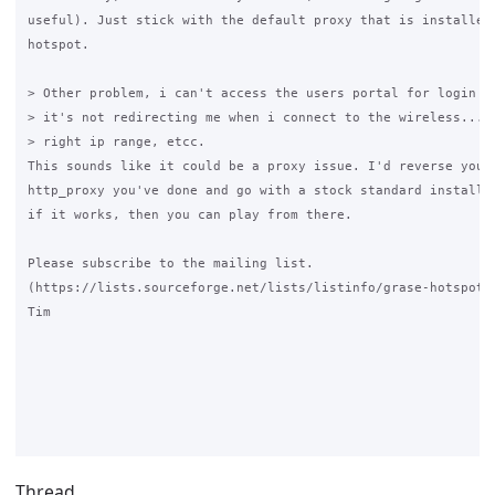
useful). Just stick with the default proxy that is installed 
hotspot.

> Other problem, i can't access the users portal for login th
> it's not redirecting me when i connect to the wireless... i
> right ip range, etcc.

This sounds like it could be a proxy issue. I'd reverse your 
http_proxy you've done and go with a stock standard install f
if it works, then you can play from there.

Please subscribe to the mailing list. 

(https://lists.sourceforge.net/lists/listinfo/grase-hotspot )
Tim

Thread