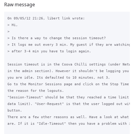
Raw message
On 09/05/12 21:26, libert link wrote:

> Hi,

>

> Is there a way to change the session timeout?

> It logs me out every 3 min. My guest if they are watching y
> after 3-4 min you have to login again.

Session timeout is in the Coova Chilli settings (under Networ
in the admin section). However it shouldn't be logging you ou
you are idle. Its defaulted to 10 minutes, not 3.

Go to the Monitor Sessions page and click on the Stop Time va
the reason for the logouts.

"Session-Timeout" should be that they reached a time limit (o
data limit). "User-Request" is that the user logged out with 
button.

There are a few other reasons as well. Have a look at what th
are. If it is "Idle-Timeout" then you have a problem with idl