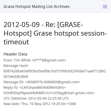
Grase Hotspot Mailing List Archives
2012-05-09 - Re: [GRASE-
Hotspot] Grase hotspot session-
timeout
Header Data
From: Tim White <ti***8@gmail.com>
Message Hash:
838742dba63af6f5bd3adf6b1bd71bf9c0d25458a71aa8712892
507ded3b58e8
Message ID: <4FAB5F76.6060809@gmail.com>
Reply To: <CAFsinpwB6sRd0kRmDkrv–
VUHRVDqFt6pwsHbRW8S1Lh1xO9qg@mail.gmail.com>
UTC Datetime: 2012-05-09 23:25:58 UTC
Raw Date: Thu, 10 May 2012 16:25:58 +1000