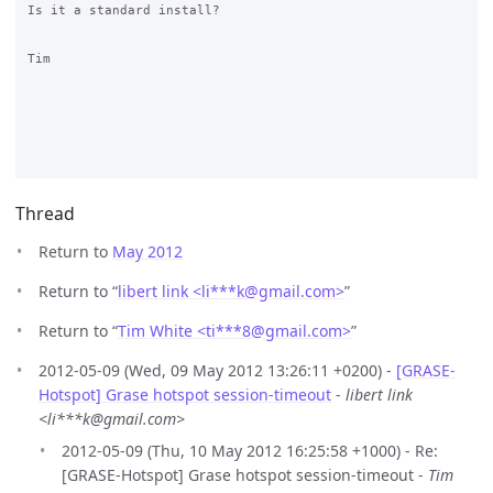
Is it a standard install?

Tim

Thread
Return to
May 2012
Return to “
libert link <li***k
@
gmail.com>
”
Return to “
Tim White <ti***8
@
gmail.com>
”
2012-05-09 (Wed, 09 May 2012 13:26:11 +0200) -
[GRASE-
Hotspot] Grase hotspot session-timeout
-
libert link
<li***k@gmail.com>
2012-05-09 (Thu, 10 May 2012 16:25:58 +1000) - Re:
[GRASE-Hotspot] Grase hotspot session-timeout -
Tim