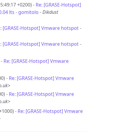
15:49:17 +0200) -
Re: [GRASE-Hotspot]
04 lts - gomitolo
-
Dikdust
: [GRASE-Hotspot] Vmware hotspot
-
: [GRASE-Hotspot] Vmware hotspot
-
 -
Re: [GRASE-Hotspot] Vmware
0) -
Re: [GRASE-Hotspot] Vmware
o.uk>
0) -
Re: [GRASE-Hotspot] Vmware
o.uk>
+1000) -
Re: [GRASE-Hotspot] Vmware
>