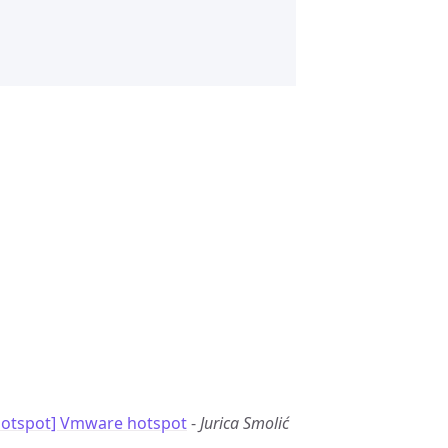
otspot] Vmware hotspot
-
Jurica Smolić