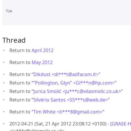
Tim

Thread
Return to
April 2012
Return to
May 2012
Return to “
Dikdust <di***t
@
adfacom.it>
”
Return to “
“Pollington, Glyn” <Gl***n
@
hp.com>
”
Return to “
Jurica Smolić <ju***c
@
vilasmolic.co.uk>
”
Return to “
Silvério Santos <SS***s
@
web.de>
”
Return to “
Tim White <ti***8
@
gmail.com>
”
2012-04-21 (Sat, 21 Apr 2012 23:08:12 +0100) -
[GRASE-H