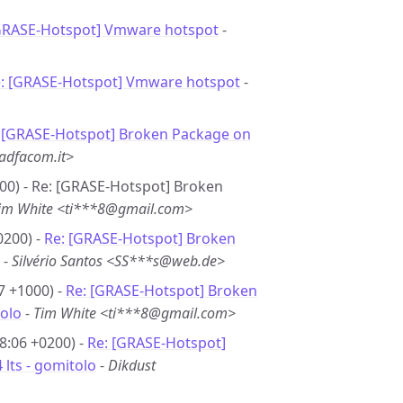
GRASE-Hotspot] Vmware hotspot
-
: [GRASE-Hotspot] Vmware hotspot
-
-
[GRASE-Hotspot] Broken Package on
adfacom.it>
00) - Re: [GRASE-Hotspot] Broken
im White <ti***8@gmail.com>
0200) -
Re: [GRASE-Hotspot] Broken
-
Silvério Santos <SS***s@web.de>
7 +1000) -
Re: [GRASE-Hotspot] Broken
tolo
-
Tim White <ti***8@gmail.com>
8:06 +0200) -
Re: [GRASE-Hotspot]
lts - gomitolo
-
Dikdust