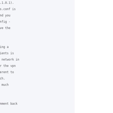
1.0.1). 

.conf is 

d you 

fig - 

e the 

ng a 

ents is 

 network in 

 the vpn 

rent to 

h.

much 

nment back 
