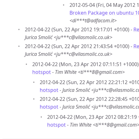
2012-05-04 (Fri, 04 May 2012 
Broken Package on ubuntu 10.
<di***t@adfacom.it>
2012-04-22 (Sun, 22 Apr 2012 19:17:01 +0100) -
Re
Jurica Smolić <ju***c@vilasmolic.co.uk>
2012-04-22 (Sun, 22 Apr 2012 21:43:54 +0100) -
Re
Jurica Smolić <ju***c@vilasmolic.co.uk>
2012-04-22 (Mon, 23 Apr 2012 07:11:51 +1000)
hotspot
-
Tim White <ti***8@gmail.com>
2012-04-22 (Sun, 22 Apr 2012 22:21:12 +010
hotspot
-
Jurica Smolić <ju***c@vilasmolic.c
2012-04-22 (Sun, 22 Apr 2012 22:28:45 +010
hotspot
-
Jurica Smolić <ju***c@vilasmolic.c
2012-04-22 (Mon, 23 Apr 2012 08:21:19 
hotspot
-
Tim White <ti***8@gmail.com