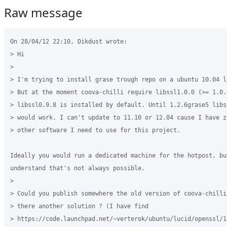
Raw message
On 28/04/12 22:10, Dikdust wrote:

> Hi

>

> I'm trying to install grase trough repo on a ubuntu 10.04 l
> But at the moment coova-chilli require libssl1.0.0 (>= 1.0.
> libssl0.9.8 is installed by default. Until 1.2.6grase5 libss
> would work. I can't update to 11.10 or 12.04 cause I have zi
> other software I need to use for this project.

Ideally you would run a dedicated machine for the hotpost, but
understand that's not always possible.

>

> Could you publish somewhere the old version of coova-chilli 
> there another solution ? (I have find 

> https://code.launchpad.net/~verterok/ubuntu/lucid/openssl/1