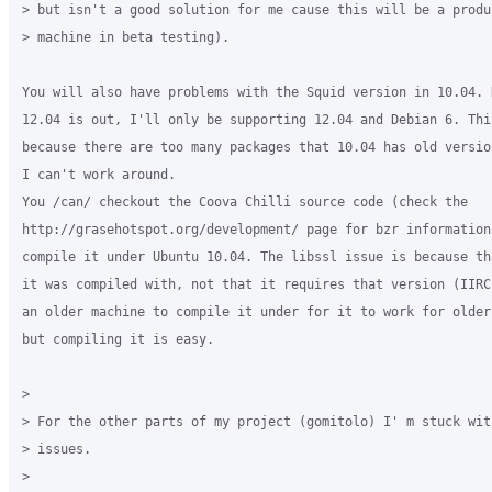
> but isn't a good solution for me cause this will be a produc
> machine in beta testing).

You will also have problems with the Squid version in 10.04. N
12.04 is out, I'll only be supporting 12.04 and Debian 6. This
because there are too many packages that 10.04 has old versio
I can't work around.

You /can/ checkout the Coova Chilli source code (check the 

http://grasehotspot.org/development/ page for bzr information)
compile it under Ubuntu 10.04. The libssl issue is because th
it was compiled with, not that it requires that version (IIRC
an older machine to compile it under for it to work for older 
but compiling it is easy.

>

> For the other parts of my project (gomitolo) I' m stuck with
> issues.

>
