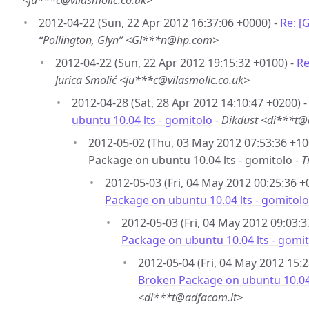
<ju***c@vilasmolic.co.uk>
2012-04-22 (Sun, 22 Apr 2012 16:37:06 +0000) -
Re: [
“Pollington, Glyn” <Gl***n@hp.com>
2012-04-22 (Sun, 22 Apr 2012 19:15:32 +0100) -
Re
Jurica Smolić <ju***c@vilasmolic.co.uk>
2012-04-28 (Sat, 28 Apr 2012 14:10:47 +0200) 
ubuntu 10.04 lts - gomitolo
-
Dikdust <di***t@
2012-05-02 (Thu, 03 May 2012 07:53:36 +10
Package on ubuntu 10.04 lts - gomitolo -
T
2012-05-03 (Fri, 04 May 2012 00:25:36 +
Package on ubuntu 10.04 lts - gomitolo
2012-05-03 (Fri, 04 May 2012 09:03:3
Package on ubuntu 10.04 lts - gomi
2012-05-04 (Fri, 04 May 2012 15:2
Broken Package on ubuntu 10.04 
<di***t@adfacom.it>