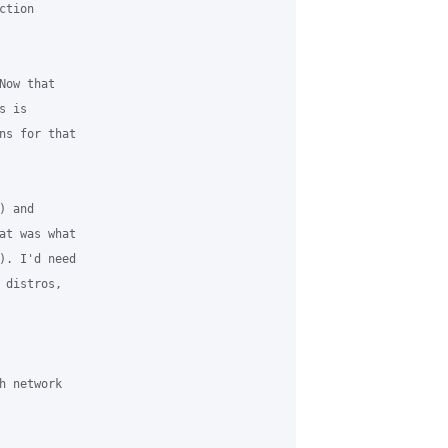
tion 

ow that 

 is 

ns for that 

 and 

at was what 

). I'd need 

distros, 

 network 
