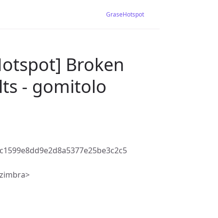
GraseHotspot
Hotspot] Broken
ts - gomitolo
bc1599e8dd9e2d8a5377e25be3c2c5
@zimbra>