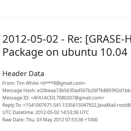
2012-05-02 - Re: [GRASE-
Package on ubuntu 10.04 l
Header Data
From: Tim White <ti***8@gmail.com>
Message Hash: e20beaa73b5630ad507b26f7b885992d1b
Message ID: <4FA1ACE0.7080207@gmail.com>
Reply To: <1541007671.541.1335615047922.JavaMail.root
UTC Datetime: 2012-05-02 14:53:36 UTC
Raw Date: Thu, 03 May 2012 07:53:36 +1000