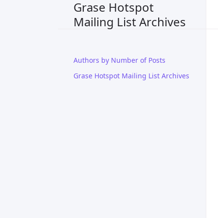
Grase Hotspot
Mailing List Archives
Authors by Number of Posts
Grase Hotspot Mailing List Archives