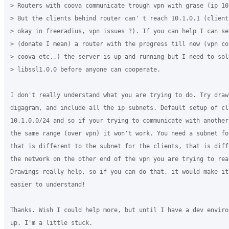
> Routers with coova communicate trough vpn with grase (ip 10.
> But the clients behind router can' t reach 10.1.0.1 (clients
> okay in freeradius, vpn issues ?). If you can help I can sen
> (donate I mean) a router with the progress till now (vpn con
> coova etc..) the server is up and running but I need to solv
> libssl1.0.0 before anyone can cooperate.

I don't really understand what you are trying to do. Try drawi
digagram, and include all the ip subnets. Default setup of cli
10.1.0.0/24 and so if your trying to communicate with another
the same range (over vpn) it won't work. You need a subnet for
that is different to the subnet for the clients, that is diffe
the network on the other end of the vpn you are trying to reac
Drawings really help, so if you can do that, it would make it 
easier to understand!

Thanks. Wish I could help more, but until I have a dev enviro
up, I'm a little stuck.
