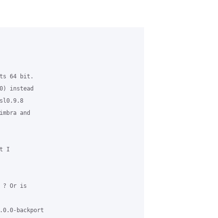
ts 64 bit. 

0) instead 

l0.9.8 

mbra and 

 I 

? Or is 

.0.0-backport 
