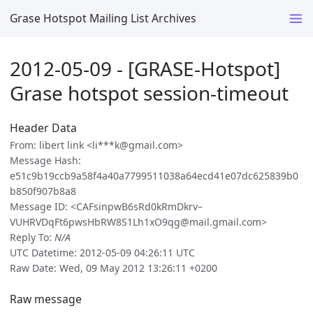
Grase Hotspot Mailing List Archives
2012-05-09 - [GRASE-Hotspot]
Grase hotspot session-timeout
Header Data
From: libert link <li***k@gmail.com>
Message Hash:
e51c9b19ccb9a58f4a40a7799511038a64ecd41e07dc625839b0
b850f907b8a8
Message ID: <CAFsinpwB6sRd0kRmDkrv–
VUHRVDqFt6pwsHbRW8S1Lh1xO9qg@mail.gmail.com>
Reply To:
N/A
UTC Datetime: 2012-05-09 04:26:11 UTC
Raw Date: Wed, 09 May 2012 13:26:11 +0200
Raw message