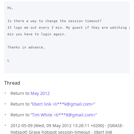
Hi,

Is there a way to change the session timeout?

It logs me out every 3 min. My guest if they are watching you
min you have to login again.

Thanks in advance,

L

Thread
Return to
May 2012
Return to “
libert link <li***k
@
gmail.com>
”
Return to “
Tim White <ti***8
@
gmail.com>
”
2012-05-09 (Wed, 09 May 2012 13:26:11 +0200) - [GRASE-
Hotspot] Grase hotspot session-timeout -
libert link