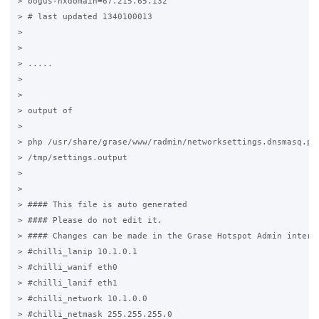
> bogus-nxdomain=67.215.65.132

> # last updated 1340100013

>

>

> .....

>

>

> output of

>

> php /usr/share/grase/www/radmin/networksettings.dnsmasq.php
> /tmp/settings.output

>

>

> #### This file is auto generated                           
> #### Please do not edit it.                                
> #### Changes can be made in the Grase Hotspot Admin interfa
> #chilli_lanip 10.1.0.1

> #chilli_wanif eth0

> #chilli_lanif eth1

> #chilli_network 10.1.0.0

> #chilli_netmask 255.255.255.0
