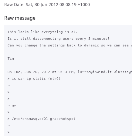
Raw Date: Sat, 30 Jun 2012 08:08:19 +1000
Raw message
This looks like everything is ok.

Is it still disconnecting users every 5 minutes?

Can you change the settings back to dynamic so we can see wha
Tim

On Tue, Jun 26, 2012 at 9:13 PM, lu***e@inwind.it <lu***e@inw
> is wan ip static (eth0)

>

>

>

> my

>

> /etc/dnsmasq.d/01-grasehotspot

>

>
