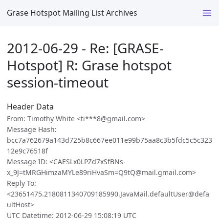
Grase Hotspot Mailing List Archives
2012-06-29 - Re: [GRASE-
Hotspot] R: Grase hotspot
session-timeout
Header Data
From: Timothy White <ti***8@gmail.com>
Message Hash:
bcc7a762679a143d725b8c667ee011e99b75aa8c3b5fdc5c5c323
12e9c76518f
Message ID: <CAESLx0LPZd7xSfBNs-
x_9J=tMRGHimzaMYLe89riHvaSm=Q9tQ@mail.gmail.com>
Reply To:
<23651475.2180811340709185990.JavaMail.defaultUser@defa
ultHost>
UTC Datetime: 2012-06-29 15:08:19 UTC