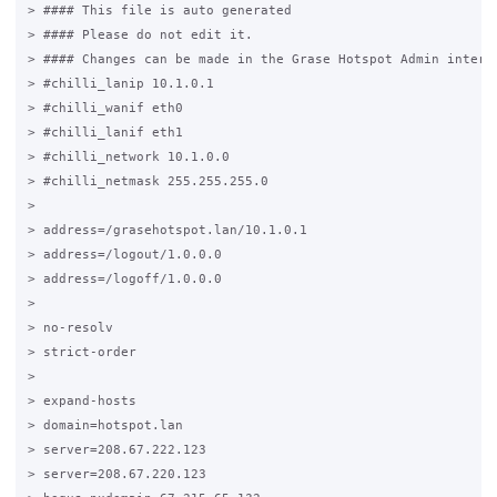
> #### This file is auto generated                           
> #### Please do not edit it.                                
> #### Changes can be made in the Grase Hotspot Admin interfa
> #chilli_lanip 10.1.0.1

> #chilli_wanif eth0

> #chilli_lanif eth1

> #chilli_network 10.1.0.0

> #chilli_netmask 255.255.255.0

>

> address=/grasehotspot.lan/10.1.0.1

> address=/logout/1.0.0.0

> address=/logoff/1.0.0.0

>

> no-resolv

> strict-order

>

> expand-hosts

> domain=hotspot.lan

> server=208.67.222.123

> server=208.67.220.123
