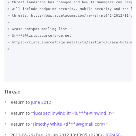
> threat landscape has changed and how IT managers can respon
> will include endpoint security, mobile security and the lat
> threats. http://www.accelacomm.com/jaw/sfrnl04242012/114/50
> _______________________________________________

> Grase-hotspot mailing list

> Gr***t@lists.sourceforge.net

> https://lists.sourceforge.net/lists/listinfo/grase-hotspot

>

Thread
Return to
June 2012
Return to “
“lucape@inwind.it” <lu***e
@
inwind.it>
”
Return to “
Timothy White <ti***8
@
gmail.com>
”
2012-06-26 (Tue, 26 Jun 2012 13:13:05 +0200) -
[GRASE-