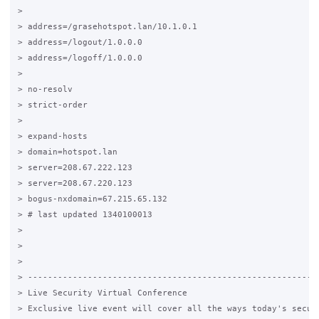
>

> address=/grasehotspot.lan/10.1.0.1

> address=/logout/1.0.0.0

> address=/logoff/1.0.0.0

>

> no-resolv

> strict-order

>

> expand-hosts

> domain=hotspot.lan

> server=208.67.222.123

> server=208.67.220.123

> bogus-nxdomain=67.215.65.132

> # last updated 1340100013

>

>

>

> -----------------------------------------------------------
> Live Security Virtual Conference

> Exclusive live event will cover all the ways today's securi