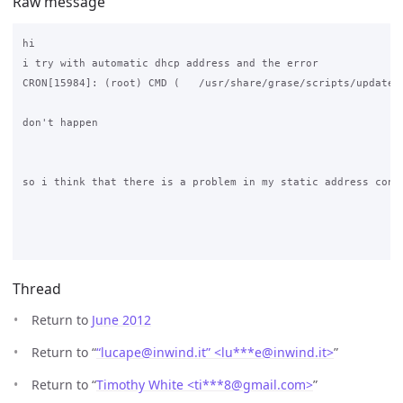
Raw message
hi

i try with automatic dhcp address and the error 

CRON[15984]: (root) CMD (   /usr/share/grase/scripts/update_g
don't happen

so i think that there is a problem in my static address confi
Thread
Return to
June 2012
Return to “
“lucape@inwind.it” <lu***e
@
inwind.it>
”
Return to “
Timothy White <ti***8
@
gmail.com>
”