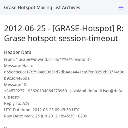
Grase Hotspot Mailing List Archives
2012-06-25 - [GRASE-Hotspot] R:
Grase hotspot session-timeout
Header Data
From: “lucape@inwind.it” <lu***e@inwind.it>
Message Hash:
d55dc8c0cc17c7904e09631d7db4aa4441ca9fed8950d93774c0c
b9c3d4486da
Message ID:
<24579237.1936201340642739691.JavaMail.defaultUser@defa
ultHost>
Reply To:
N/A
UTC Datetime: 2012-06-25 09:45:39 UTC
Raw Date: Mon, 25 Jun 2012 18:45:39 +0200