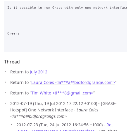
Is it possible to run Grase with only one network interface?

Cheers

Thread
Return to
July 2012
Return to “
Laura Coles <la***a
@
bidfordgrange.com>
”
Return to “
Tim White <ti***8
@
gmail.com>
”
2012-07-19 (Thu, 19 Jul 2012 17:22:12 +0100) - [GRASE-
Hotspot] One Network Interface -
Laura Coles
<la***a@bidfordgrange.com>
2012-07-23 (Tue, 24 Jul 2012 16:24:56 +1000) -
Re: