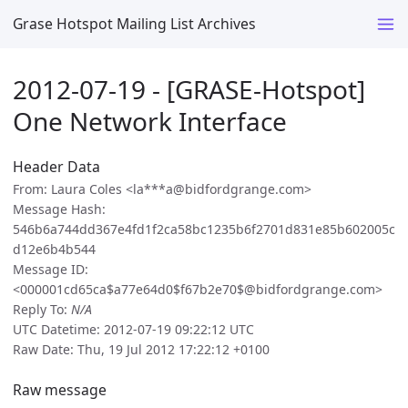
Grase Hotspot Mailing List Archives
2012-07-19 - [GRASE-Hotspot]
One Network Interface
Header Data
From: Laura Coles <la***a@bidfordgrange.com>
Message Hash:
546b6a744dd367e4fd1f2ca58bc1235b6f2701d831e85b602005c
d12e6b4b544
Message ID:
<000001cd65ca$a77e64d0$f67b2e70$@bidfordgrange.com>
Reply To:
N/A
UTC Datetime: 2012-07-19 09:22:12 UTC
Raw Date: Thu, 19 Jul 2012 17:22:12 +0100
Raw message