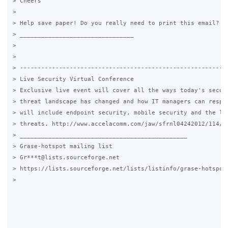
> Cheers

>

> Help save paper! Do you really need to print this email?

> ________________________________

>

>

> -----------------------------------------------------------
> Live Security Virtual Conference

> Exclusive live event will cover all the ways today's securi
> threat landscape has changed and how IT managers can respon
> will include endpoint security, mobile security and the lat
> threats. http://www.accelacomm.com/jaw/sfrnl04242012/114/50
> _______________________________________________

> Grase-hotspot mailing list

> Gr***t@lists.sourceforge.net

> https://lists.sourceforge.net/lists/listinfo/grase-hotspot

>
