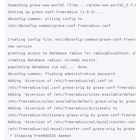
Unpacking grase-www-portal (from .../grase-www-portal_3.7.6_a
Setting up grase-conf-freeradius (1.9.3) ...

dbconfig-common: writing config to

/etc/dbconfig-common/grase-conf-freeradius.conf

Creating config file /etc/dbconfig-common/grase-conf-freeradi
new version

granting access to database radius for radius@localhost: alre
creating database radius: already exists.

populating database via sql...  done.

dbconfig-common: flushing administrative password

Adding 'diversion of /etc/freeradius/sql.conf to

/etc/freeradius/sql.conf.grase-orig by grase-conf-freeradius'
Adding 'diversion of /etc/freeradius/sites-available/default 
/etc/freeradius/sites-available/default.grase-orig by grase-c
Adding 'diversion of /etc/freeradius/dictionary to

/etc/freeradius/dictionary.grase-orig by grase-conf-freeradiu
Adding 'diversion of /etc/freeradius/sql/mysql/counter.conf t
/etc/freeradius/sql/mysql/counter.conf.grase-orig by grase-co
 * Stopping FreeRADIUS daemon
