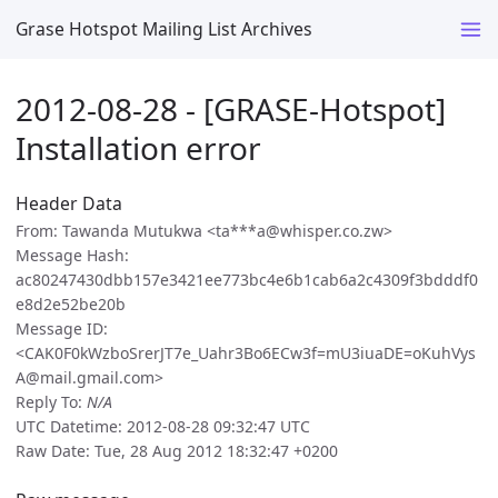
Grase Hotspot Mailing List Archives
2012-08-28 - [GRASE-Hotspot]
Installation error
Header Data
From: Tawanda Mutukwa <ta***a@whisper.co.zw>
Message Hash:
ac80247430dbb157e3421ee773bc4e6b1cab6a2c4309f3bdddf0
e8d2e52be20b
Message ID:
<CAK0F0kWzboSrerJT7e_Uahr3Bo6ECw3f=mU3iuaDE=oKuhVys
A@mail.gmail.com>
Reply To:
N/A
UTC Datetime: 2012-08-28 09:32:47 UTC
Raw Date: Tue, 28 Aug 2012 18:32:47 +0200