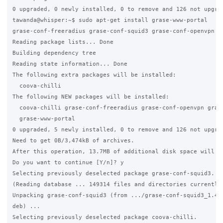
0 upgraded, 0 newly installed, 0 to remove and 126 not upgrad
tawanda@whisper:~$ sudo apt-get install grase-www-portal

grase-conf-freeradius grase-conf-squid3 grase-conf-openvpn

Reading package lists... Done

Building dependency tree

Reading state information... Done

The following extra packages will be installed:

  coova-chilli

The following NEW packages will be installed:

  coova-chilli grase-conf-freeradius grase-conf-openvpn grase
  grase-www-portal

0 upgraded, 5 newly installed, 0 to remove and 126 not upgrad
Need to get 0B/3,474kB of archives.

After this operation, 13.7MB of additional disk space will be
Do you want to continue [Y/n]? y

Selecting previously deselected package grase-conf-squid3.

(Reading database ... 149314 files and directories currently 
Unpacking grase-conf-squid3 (from .../grase-conf-squid3_1.4_a
deb) ...

Selecting previously deselected package coova-chilli.
