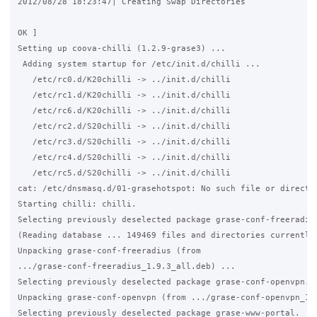
2012/08/28 18:23:47| Creating Swap Directories

                                                             
OK ]

Setting up coova-chilli (1.2.9-grase3) ...

 Adding system startup for /etc/init.d/chilli ...

   /etc/rc0.d/K20chilli -> ../init.d/chilli

   /etc/rc1.d/K20chilli -> ../init.d/chilli

   /etc/rc6.d/K20chilli -> ../init.d/chilli

   /etc/rc2.d/S20chilli -> ../init.d/chilli

   /etc/rc3.d/S20chilli -> ../init.d/chilli

   /etc/rc4.d/S20chilli -> ../init.d/chilli

   /etc/rc5.d/S20chilli -> ../init.d/chilli

cat: /etc/dnsmasq.d/01-grasehotspot: No such file or director
Starting chilli: chilli.

Selecting previously deselected package grase-conf-freeradius
(Reading database ... 149469 files and directories currently 
Unpacking grase-conf-freeradius (from

.../grase-conf-freeradius_1.9.3_all.deb) ...

Selecting previously deselected package grase-conf-openvpn.

Unpacking grase-conf-openvpn (from .../grase-conf-openvpn_1.7
Selecting previously deselected package grase-www-portal.
