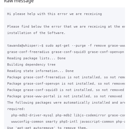
Raw message
Hi please help with this error we are receiving

Please find below the error that we are receiving at the end 
installation of the Software.

tawanda@whisper:~$ sudo apt-get --purge -f remove grase-www-p
grase-conf-freeradius grase-conf-squid3 grase-conf-openvpn

Reading package lists... Done

Building dependency tree

Reading state information... Done

Package grase-conf-freeradius is not installed, so not remove
Package grase-conf-openvpn is not installed, so not removed

Package grase-conf-squid3 is not installed, so not removed

Package grase-www-portal is not installed, so not removed

The following packages were automatically installed and are n
required:

  php-mdb2-driver-mysql php-mdb2 libjs-codemirror grase-conf-
  wwwconfig-common smarty php5-intl javascript-common php-aut
Use 'apt-get autoremove' to remove them.
