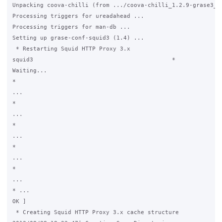
Unpacking coova-chilli (from .../coova-chilli_1.2.9-grase3_i3
Processing triggers for ureadahead ...

Processing triggers for man-db ...

Setting up grase-conf-squid3 (1.4) ...

 * Restarting Squid HTTP Proxy 3.x

squid3                                        *

Waiting...

*

...

*

...

*

...

*

...

*

...

* ...                                                        
OK ]

 * Creating Squid HTTP Proxy 3.x cache structure
