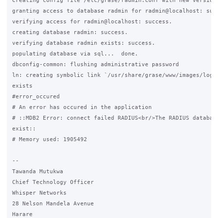
Creating config file /etc/grase/radmin.conf with new version

granting access to database radmin for radmin@localhost: succ
verifying access for radmin@localhost: success.

creating database radmin: success.

verifying database radmin exists: success.

populating database via sql...  done.

dbconfig-common: flushing administrative password

ln: creating symbolic link `/usr/share/grase/www/images/logo.
exists

#error_occured

# An error has occured in the application

# ::MDB2 Error: connect failed RADIUS<br/>The RADIUS database
exist::

# Memory used: 1905492

-- 

Tawanda Mutukwa

Chief Technology Officer

Whisper Networks

28 Nelson Mandela Avenue

Harare
