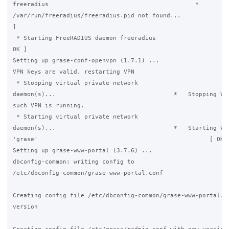
freeradius                                         *

/var/run/freeradius/freeradius.pid not found...              
]

 * Starting FreeRADIUS daemon freeradius                     
OK ]

Setting up grase-conf-openvpn (1.7.1) ...

VPN keys are valid, restarting VPN

 * Stopping virtual private network

daemon(s)...                                 *   Stopping VPN
such VPN is running.

 * Starting virtual private network

daemon(s)...                                 *   Starting VPN
'grase'                                                [ OK ]
Setting up grase-www-portal (3.7.6) ...

dbconfig-common: writing config to

/etc/dbconfig-common/grase-www-portal.conf

Creating config file /etc/dbconfig-common/grase-www-portal.co
version
