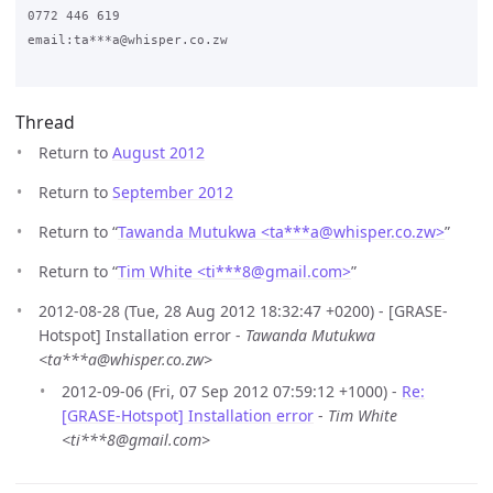
0772 446 619

email:ta***a@whisper.co.zw

Thread
Return to
August 2012
Return to
September 2012
Return to “
Tawanda Mutukwa <ta***a
@
whisper.co.zw>
”
Return to “
Tim White <ti***8
@
gmail.com>
”
2012-08-28 (Tue, 28 Aug 2012 18:32:47 +0200) - [GRASE-
Hotspot] Installation error -
Tawanda Mutukwa
<ta***a@whisper.co.zw>
2012-09-06 (Fri, 07 Sep 2012 07:59:12 +1000) -
Re:
[GRASE-Hotspot] Installation error
-
Tim White
<ti***8@gmail.com>