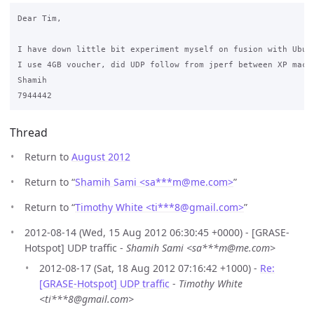
Dear Tim,

I have down little bit experiment myself on fusion with Ubun
I use 4GB voucher, did UDP follow from jperf between XP mach
Shamih

Thread
Return to
August 2012
Return to “
Shamih Sami <sa***m
@
me.com>
”
Return to “
Timothy White <ti***8
@
gmail.com>
”
2012-08-14 (Wed, 15 Aug 2012 06:30:45 +0000) - [GRASE-
Hotspot] UDP traffic -
Shamih Sami <sa***m@me.com>
2012-08-17 (Sat, 18 Aug 2012 07:16:42 +1000) -
Re:
[GRASE-Hotspot] UDP traffic
-
Timothy White
<ti***8@gmail.com>