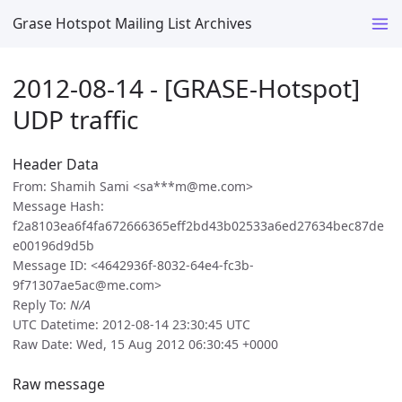
Grase Hotspot Mailing List Archives
2012-08-14 - [GRASE-Hotspot]
UDP traffic
Header Data
From: Shamih Sami <sa***m@me.com>
Message Hash:
f2a8103ea6f4fa672666365eff2bd43b02533a6ed27634bec87de
e00196d9d5b
Message ID: <4642936f-8032-64e4-fc3b-
9f71307ae5ac@me.com>
Reply To:
N/A
UTC Datetime: 2012-08-14 23:30:45 UTC
Raw Date: Wed, 15 Aug 2012 06:30:45 +0000
Raw message