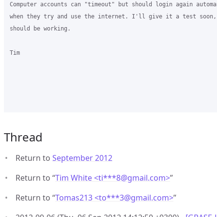
Computer accounts can "timeout" but should login again automat
when they try and use the internet. I'll give it a test soon, 
should be working.

Tim

Thread
Return to
September 2012
Return to “
Tim White <ti***8
@
gmail.com>
”
Return to “
Tomas213 <to***3
@
gmail.com>
”