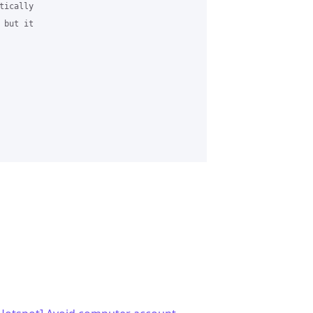
ically 

but it 
