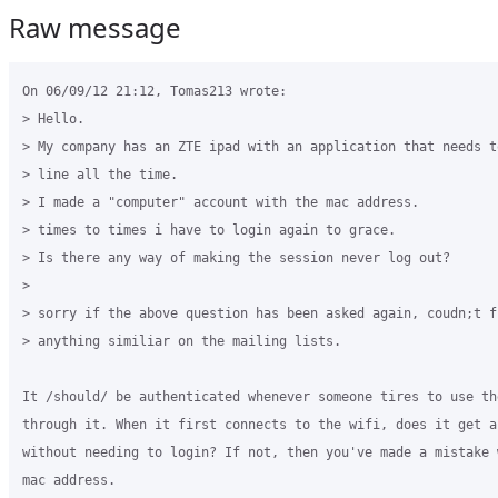
Raw message
On 06/09/12 21:12, Tomas213 wrote:

> Hello.

> My company has an ZTE ipad with an application that needs to
> line all the time.

> I made a "computer" account with the mac address.

> times to times i have to login again to grace.

> Is there any way of making the session never log out?

>

> sorry if the above question has been asked again, coudn;t fi
> anything similiar on the mailing lists.

It /should/ be authenticated whenever someone tires to use th
through it. When it first connects to the wifi, does it get ac
without needing to login? If not, then you've made a mistake w
mac address.
