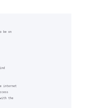
 be on 

nd 

e internet 

cess 

ith the 
