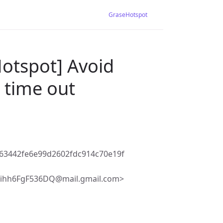
GraseHotspot
Hotspot] Avoid
 time out
63442fe6e99d2602fdc914c70e19f
hihh6FgF536DQ@mail.gmail.com>