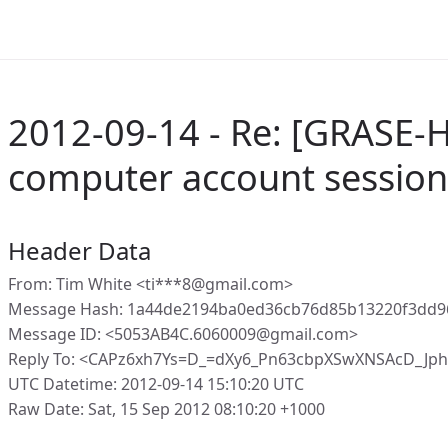
2012-09-14 - Re: [GRASE-
computer account session
Header Data
From: Tim White <ti***8@gmail.com>
Message Hash: 1a44de2194ba0ed36cb76d85b13220f3dd9
Message ID: <5053AB4C.6060009@gmail.com>
Reply To: <CAPz6xh7Ys=D_=dXy6_Pn63cbpXSwXNSAcD_Jp
UTC Datetime: 2012-09-14 15:10:20 UTC
Raw Date: Sat, 15 Sep 2012 08:10:20 +1000