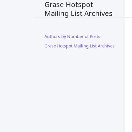
Grase Hotspot
Mailing List Archives
Authors by Number of Posts
Grase Hotspot Mailing List Archives