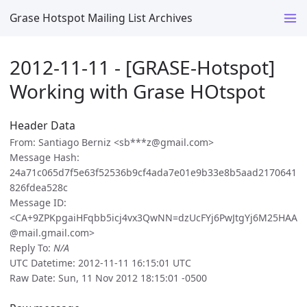
Grase Hotspot Mailing List Archives
2012-11-11 - [GRASE-Hotspot]
Working with Grase HOtspot
Header Data
From: Santiago Berniz <sb***z@gmail.com>
Message Hash:
24a71c065d7f5e63f52536b9cf4ada7e01e9b33e8b5aad2170641
826fdea528c
Message ID:
<CA+9ZPKpgaiHFqbb5icj4vx3QwNN=dzUcFYj6PwJtgYj6M25HAA
@mail.gmail.com>
Reply To:
N/A
UTC Datetime: 2012-11-11 16:15:01 UTC
Raw Date: Sun, 11 Nov 2012 18:15:01 -0500