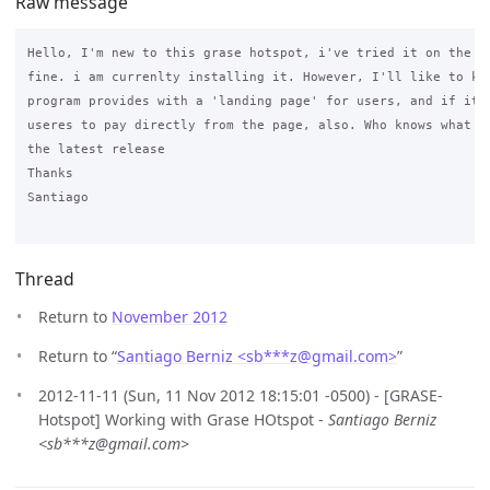
Raw message
Hello, I'm new to this grase hotspot, i've tried it on the de
fine. i am currenlty installing it. However, I'll like to kno
program provides with a 'landing page' for users, and if it i
useres to pay directly from the page, also. Who knows what is
the latest release

Thanks

Santiago

Thread
Return to
November 2012
Return to “
Santiago Berniz <sb***z
@
gmail.com>
”
2012-11-11 (Sun, 11 Nov 2012 18:15:01 -0500) - [GRASE-
Hotspot] Working with Grase HOtspot -
Santiago Berniz
<sb***z@gmail.com>