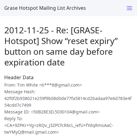
Grase Hotspot Mailing List Archives
2012-11-25 - Re: [GRASE-
Hotspot] Show “reset expiry”
button on same day before
expiration date
Header Data
From: Tim White <ti***8@gmail.com>
Message Hash:
42f0f2b938021e259f9b08d0de77fa5814cd2badaa97e6d783e4f
54cdd7c7499
Message ID: <50B28E3D.5030104@gmail.com>
Reply To:
<CA+9ZPKr+Yg=zRQv_J3ZPCfcR6cL_iefU+fYdqRmsAaC-
twYMyQ@mail.gmail.com>