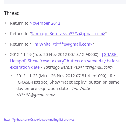
Thread
Return to
November 2012
Return to “
Santiago Berniz <sb***z
@
gmail.com>
”
Return to “
Tim White <ti***8
@
gmail.com>
”
2012-11-19 (Tue, 20 Nov 2012 00:18:12 +0000) -
[GRASE-
Hotspot] Show “reset expiry” button on same day before
expiration date
-
Santiago Berniz <sb***z@gmail.com>
2012-11-25 (Mon, 26 Nov 2012 07:31:41 +1000) - Re:
[GRASE-Hotspot] Show “reset expiry” button on same
day before expiration date -
Tim White
<ti***8@gmail.com>
https://github.com/GraseHotspot/mailing-list-archives