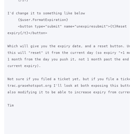
     {/if}

I'd change it to something like below

     {$user.FormatExpiration}

     <button type="submit" name="unexpiresubmit">{t}Reset 

expiry{/t}</button>

Which will give you the expiry date, and a reset button. Unfo
this will "reset" it from the current day (so expiry "+1 mont
1 month from the day you push it, not 1 month past the end of
current expiry).

Not sure if you filed a ticket yet, but if you file a ticket 
trac.grasehotspot.org I'll look at both exposing this button 
also modifying it to be able to increase expiry from current 
Tim
