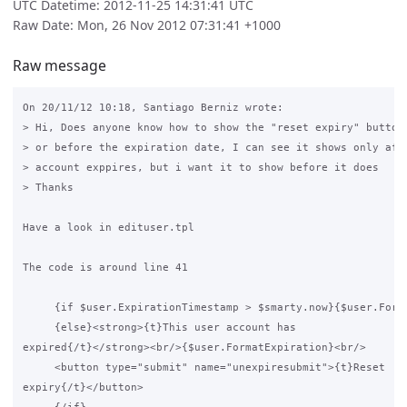
UTC Datetime: 2012-11-25 14:31:41 UTC
Raw Date: Mon, 26 Nov 2012 07:31:41 +1000
Raw message
On 20/11/12 10:18, Santiago Berniz wrote:

> Hi, Does anyone know how to show the "reset expiry" button 
> or before the expiration date, I can see it shows only afte
> account exppires, but i want it to show before it does

> Thanks

Have a look in edituser.tpl

The code is around line 41

     {if $user.ExpirationTimestamp > $smarty.now}{$user.Forma
     {else}<strong>{t}This user account has 

expired{/t}</strong><br/>{$user.FormatExpiration}<br/>

     <button type="submit" name="unexpiresubmit">{t}Reset 

expiry{/t}</button>
