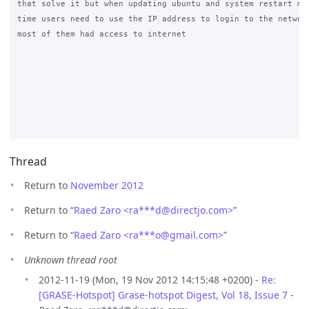
that solve it but when updating ubuntu and system restart mos
time users need to use the IP address to login to the network
most of them had access to internet

Thread
Return to
November 2012
Return to “
Raed Zaro <ra***d
@
directjo.com>
”
Return to “
Raed Zaro <ra***o
@
gmail.com>
”
Unknown thread root
2012-11-19 (Mon, 19 Nov 2012 14:15:48 +0200) -
Re:
[GRASE-Hotspot] Grase-hotspot Digest, Vol 18, Issue 7
-