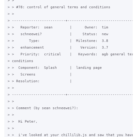
> > 

> > #78: control of general terms and conditions

> >

> -------------------------+---------------------------------
> >   Reporter:  sean        |      Owner:  tim

> >   schneewei?             |     Status:  new

> >       Type:              |  Milestone:  3.8

> >   enhancement            |    Version:  3.7

> >   Priority:  critical    |   Keywords:  agb general terms
> conditions

> >  Component:  Splash      |  landing page

> >   Screens                |

> > Resolution:              |

> >

> -------------------------+---------------------------------
> > 

> > Comment (by sean schneewei?):

> > 

> >  Hi Peter,

> > 

> >  i've looked at your chillilib.js and saw that you have o