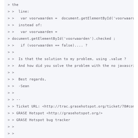
> the

> >  line:

> >   var voorwaarden =  document.getElementById('voorwaarden
> >  instead of:

> >   var voorwaarden =

> document.getElementById('voorwaarden').checked ;

> >   if (voorwaarden == false).... ?

> > 

> >  Is that the solution to my problem, using .value ?

> >  And how did you solve the problem with the no javascript
> > 

> >  Best regards,

> >  -Sean

> > 

> > -- 

> > Ticket URL: <http://trac.grasehotspot.org/ticket/78#comme
> > GRASE Hotspot <http://grasehotspot.org/>

> > GRASE Hotspot bug tracker

> > 

> > 
