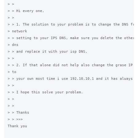
> > 

> > Hi every one,

> > 

> > 1. The solution to your problem is to change the DNS from
> network 

> > setting to your IPS DNS, make sure you delete the other t
> dns 

> > and replace it with your isp DNS,

> > 

> > 2. If that alone did not help also change the grase IP  1
> to 

> > your own most time i use 192.10.10.1 and it has always wo
> > 

> > I hope this solve your problem.

> > 

> > 

> > Thanks

> > >>>

Thank you 
