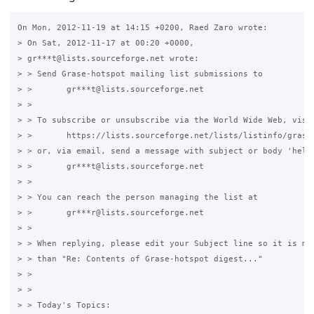
On Mon, 2012-11-19 at 14:15 +0200, Raed Zaro wrote:

> On Sat, 2012-11-17 at 00:20 +0000,

> gr***t@lists.sourceforge.net wrote:

> > Send Grase-hotspot mailing list submissions to

> >       gr***t@lists.sourceforge.net

> > 

> > To subscribe or unsubscribe via the World Wide Web, visit
> >       https://lists.sourceforge.net/lists/listinfo/grase-
> > or, via email, send a message with subject or body 'help'
> >       gr***t@lists.sourceforge.net

> > 

> > You can reach the person managing the list at

> >       gr***r@lists.sourceforge.net

> > 

> > When replying, please edit your Subject line so it is mor
> > than "Re: Contents of Grase-hotspot digest..."

> > 

> > 

> > Today's Topics:
