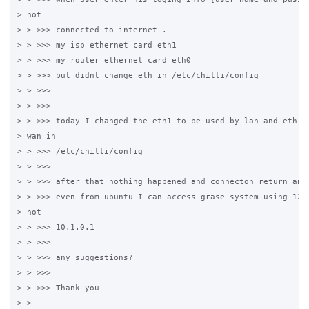
> not

> > >>> connected to internet .

> > >>> my isp ethernet card eth1

> > >>> my router ethernet card eth0

> > >>> but didnt change eth in /etc/chilli/config

> > >>>

> > >>>

> > >>> today I changed the eth1 to be used by lan and eth to
> wan in

> > >>> /etc/chilli/config

> > >>>

> > >>> after that nothing happened and connecton return an e
> > >>> even from ubuntu I can access grase system using 127.
> not

> > >>> 10.1.0.1

> > >>>

> > >>> any suggestions?

> > >>>

> > >>> Thank you

> > 
