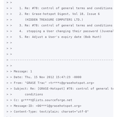
> > 

> >    1. Re: #78: control of general terms and conditions (G
> >    2. Re: Grase-hotspot Digest, Vol 18, Issue 6

> >       (HIDDEN TREASURE COMPUTERS LTD.)

> >    3. Re: #78: control of general terms and conditions (G
> >    4.  stopping a User changing their password (Juvenal M
> >    5. Re: Adjust a User's expiry date (Bob Hunt)

> > 

> > 

> >

> -----------------------------------------------------------
> > 

> > Message: 1

> > Date: Thu, 15 Nov 2012 15:47:23 -0000

> > From: "GRASE Trac" <tr***c@grasehotspot.org>

> > Subject: Re: [GRASE-Hotspot] #78: control of general term
> >       conditions

> > Cc: gr***t@lists.sourceforge.net

> > Message-ID: <06***1@grasehotspot.org>

> > Content-Type: text/plain; charset="utf-8"
