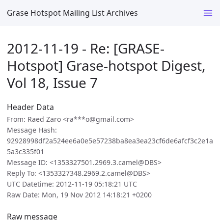
Grase Hotspot Mailing List Archives
2012-11-19 - Re: [GRASE-
Hotspot] Grase-hotspot Digest,
Vol 18, Issue 7
Header Data
From: Raed Zaro <ra***o@gmail.com>
Message Hash:
92928998df2a524ee6a0e5e57238ba8ea3ea23cf6de6afcf3c2e1a
5a3c335f01
Message ID: <1353327501.2969.3.camel@DBS>
Reply To: <1353327348.2969.2.camel@DBS>
UTC Datetime: 2012-11-19 05:18:21 UTC
Raw Date: Mon, 19 Nov 2012 14:18:21 +0200
Raw message