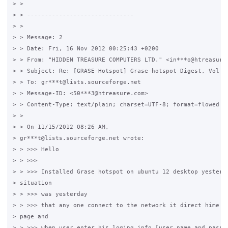
> > 

> > ------------------------------

> > 

> > Message: 2

> > Date: Fri, 16 Nov 2012 00:25:43 +0200

> > From: "HIDDEN TREASURE COMPUTERS LTD." <in***o@htreasure.
> > Subject: Re: [GRASE-Hotspot] Grase-hotspot Digest, Vol 18
> > To: gr***t@lists.sourceforge.net

> > Message-ID: <50***3@htreasure.com>

> > Content-Type: text/plain; charset=UTF-8; format=flowed

> > 

> > On 11/15/2012 08:26 AM,

> gr***t@lists.sourceforge.net wrote:

> > >>> Hello

> > >>>

> > >>> Installed Grase hotspot on ubuntu 12 desktop yesterda
> situation

> > >>> was yesterday

> > >>> that any one connect to the network it direct hime to
> page and

> > >>> when user enter his loging info [user name and passwo