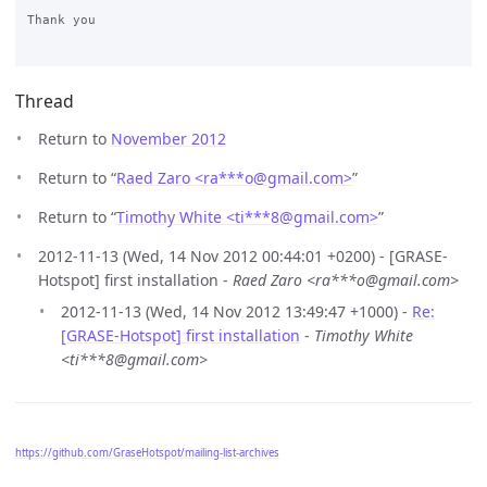
Thank you

Thread
Return to
November 2012
Return to “
Raed Zaro <ra***o
@
gmail.com>
”
Return to “
Timothy White <ti***8
@
gmail.com>
”
2012-11-13 (Wed, 14 Nov 2012 00:44:01 +0200) - [GRASE-
Hotspot] first installation -
Raed Zaro <ra***o@gmail.com>
2012-11-13 (Wed, 14 Nov 2012 13:49:47 +1000) -
Re:
[GRASE-Hotspot] first installation
-
Timothy White
<ti***8@gmail.com>
https://github.com/GraseHotspot/mailing-list-archives