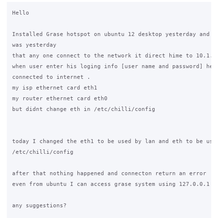
Hello

Installed Grase hotspot on ubuntu 12 desktop yesterday and th
was yesterday

that any one connect to the network it direct hime to 10.1.0.
when user enter his loging info [user name and password] he i
connected to internet .

my isp ethernet card eth1

my router ethernet card eth0

but didnt change eth in /etc/chilli/config

today I changed the eth1 to be used by lan and eth to be used
/etc/chilli/config

after that nothing happened and connecton return an error

even from ubuntu I can access grase system using 127.0.0.1 an
any suggestions?
