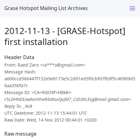
Grase Hotspot Mailing List Archives
2012-11-13 - [GRASE-Hotspot]
first installation
Header Data
From: Raed Zaro <ra***o@gmail.com>
Message Hash:
a600ccd366447f152e9e8173e5c2d01ed5f0cbfd7fb9f5c46909d5
6aa350fa7c
Message ID: <CA+RdO9f=HBk8+-
r5L0HNEExwNimheR6
WoxQvJM7_CzD3KLEsg@mail.gmail.com>
Reply To: _N/A
UTC Datetime: 2012-11-13 15:44:01 UTC
Raw Date: Wed, 14 Nov 2012 00:44:01 +0200
Raw message