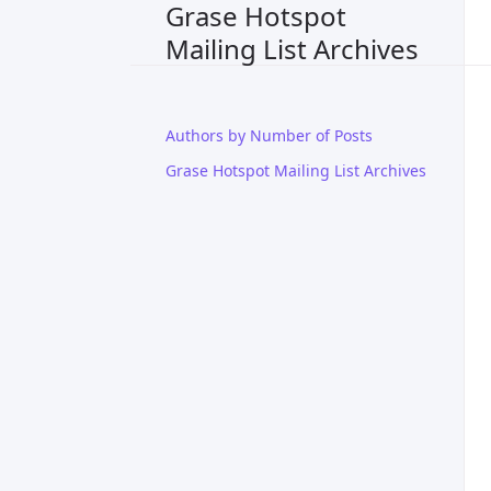
Grase Hotspot
Mailing List Archives
Authors by Number of Posts
Grase Hotspot Mailing List Archives