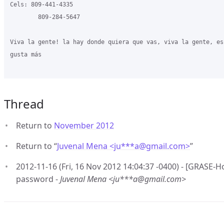
Cels: 809-441-4335

        809-284-5647

Viva la gente! la hay donde quiera que vas, viva la gente, es
gusta más

Thread
Return to
November 2012
Return to “
Juvenal Mena <ju***a
@
gmail.com>
”
2012-11-16 (Fri, 16 Nov 2012 14:04:37 -0400) - [GRASE-
password -
Juvenal Mena <ju***a@gmail.com>