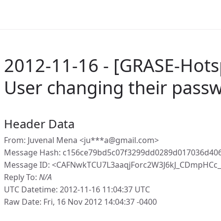
2012-11-16 - [GRASE-Hots
User changing their pass
Header Data
From: Juvenal Mena <ju***a@gmail.com>
Message Hash: c156ce79bd5c07f3299dd0289d017036d40
Message ID: <CAFNwkTCU7L3aaqjForc2W3J6kJ_CDmpHCc
Reply To:
N/A
UTC Datetime: 2012-11-16 11:04:37 UTC
Raw Date: Fri, 16 Nov 2012 14:04:37 -0400