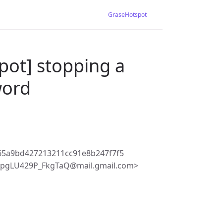
GraseHotspot
pot] stopping a
word
65a9bd427213211cc91e8b247f7f5
_pgLU429P_FkgTaQ@mail.gmail.com>