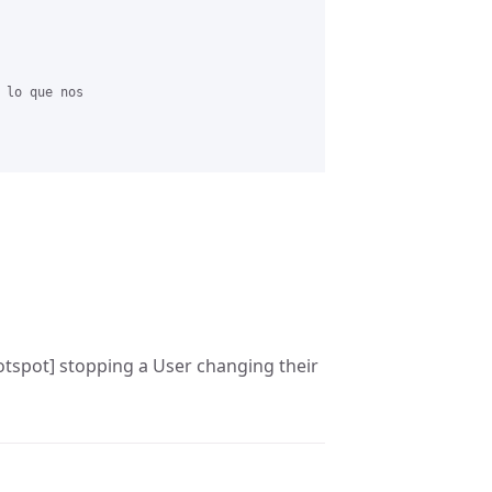
 lo que nos

Hotspot] stopping a User changing their