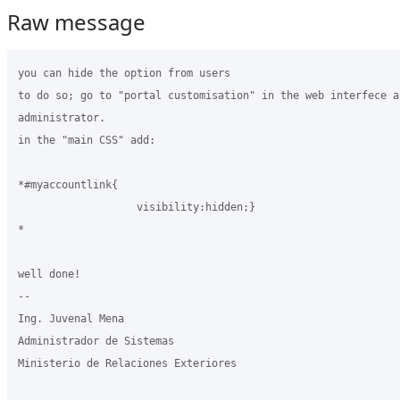
Raw message
you can hide the option from users

to do so; go to "portal customisation" in the web interfece as
administrator.

in the "main CSS" add:

*#myaccountlink{

                   visibility:hidden;}

*

well done!

-- 

Ing. Juvenal Mena

Administrador de Sistemas

Ministerio de Relaciones Exteriores
