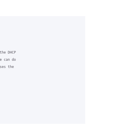
he DHCP 

 can do 

es the 
