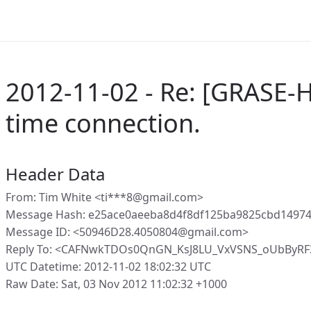
2012-11-02 - Re: [GRASE-H
time connection.
Header Data
From: Tim White <ti***8@gmail.com>
Message Hash: e25ace0aeeba8d4f8df125ba9825cbd1497
Message ID: <50946D28.4050804@gmail.com>
Reply To: <CAFNwkTDOs0QnGN_KsJ8LU_VxVSNS_oUbByR
UTC Datetime: 2012-11-02 18:02:32 UTC
Raw Date: Sat, 03 Nov 2012 11:02:32 +1000