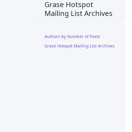
Grase Hotspot
Mailing List Archives
Authors by Number of Posts
Grase Hotspot Mailing List Archives