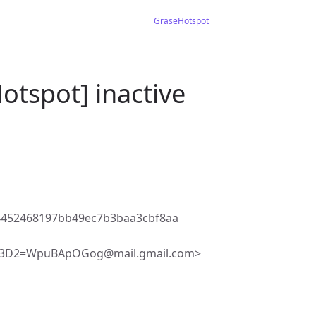
GraseHotspot
otspot] inactive
4452468197bb49ec7b3baa3cbf8aa
F3D2=WpuBApOGog@mail.gmail.com>