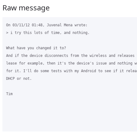
Raw message
On 03/11/12 01:48, Juvenal Mena wrote:

> i try this lots of time, and nothing.

What have you changed it to?

And if the device disconnects from the wireless and releases t
lease for example, then it's the device's issue and nothing we
for it. I'll do some tests with my Android to see if it releas
DHCP or not.

Tim
