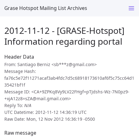
Grase Hotspot Mailing List Archives
2012-11-12 - [GRASE-Hotspot]
Information regarding portal
Header Data
From: Santiago Berniz <sb***z@gmail.com>
Message Hash:
fa76c5e72f11271acaf3ab4fdc7d5c68918173610af6f5c75cc64d1
35421bf1f
Message ID: <CA+9ZPKq8Vy9LV22FHgf=pTJdshs-Wz-7N0pz9-
+xjA12z8=sZA@mail.gmail.com>
Reply To:
N/A
UTC Datetime: 2012-11-12 14:36:19 UTC
Raw Date: Mon, 12 Nov 2012 16:36:19 -0500
Raw message