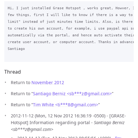
Hi, I just installed Grase Hotspot , works great, Howver, I c
few things, first I will like to know if there is a way to pu
limit" instead of just minutes time limits. Also, is there a 
to create his own account, for example, i use paypal api so t
automatically via the portal, and hence auto activate their a
create user account, or computer account. Thanks in advance

Santiago

Thread
Return to
November 2012
Return to “
Santiago Berniz <sb***z
@
gmail.com>
”
Return to “
Tim White <ti***8
@
gmail.com>
”
2012-11-12 (Mon, 12 Nov 2012 16:36:19 -0500) - [GRASE-
Hotspot] Information regarding portal -
Santiago Berniz
<sb***z@gmail.com>