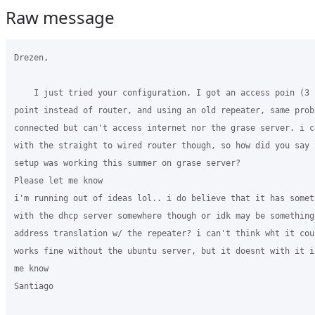
Raw message
Drezen,

    I just tried your configuration, I got an access poin (3 
point instead of router, and using an old repeater, same probl
connected but can't access internet nor the grase server. i c
with the straight to wired router though, so how did you say t
setup was working this summer on grase server?

Please let me know

i'm running out of ideas lol.. i do believe that it has someth
with the dhcp server somewhere though or idk may be something 
address translation w/ the repeater? i can't think wht it cou
works fine without the ubuntu server, but it doesnt with it i
me know

Santiago
