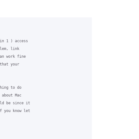
in 1 ) access

em, link

an work fine

hat your

ing to do

about Mac

ld be since it

f you know let
