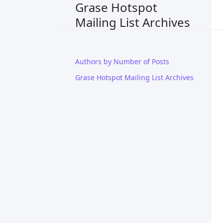
Grase Hotspot
Mailing List Archives
Authors by Number of Posts
Grase Hotspot Mailing List Archives