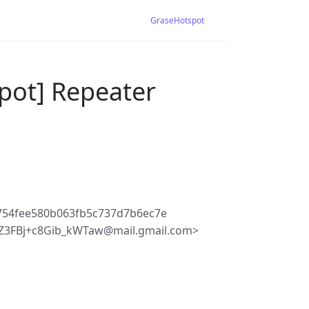
GraseHotspot
pot] Repeater
754fee580b063fb5c737d7b6ec7e
3FBj+c8Gib_kWTaw@mail.gmail.com>