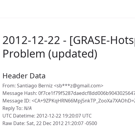
2012-12-22 - [GRASE-Hots
Problem (updated)
Header Data
From: Santiago Berniz <sb***z@gmail.com>
Message Hash: 0f7ce1f79f5287daedcf8dd006b904302564
Message ID: <CA+9ZPKqHRN66Mpj5nkTP_ZooXa7XAOhD=Z
Reply To:
N/A
UTC Datetime: 2012-12-22 19:20:07 UTC
Raw Date: Sat, 22 Dec 2012 21:20:07 -0500