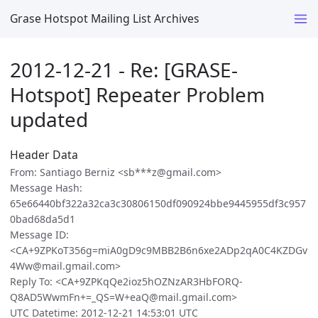
Grase Hotspot Mailing List Archives
2012-12-21 - Re: [GRASE-
Hotspot] Repeater Problem
updated
Header Data
From: Santiago Berniz <sb***z@gmail.com>
Message Hash:
65e66440bf322a32ca3c30806150df090924bbe9445955df3c957
0bad68da5d1
Message ID:
<CA+9ZPKoT356g=miA0gD9c9MBB2B6n6xe2ADp2qA0C4KZDGv
4Ww@mail.gmail.com>
Reply To: <CA+9ZPKqQe2ioz5hOZNzAR3HbFORQ-
Q8AD5WwmFn+=_QS=W+eaQ@mail.gmail.com>
UTC Datetime: 2012-12-21 14:53:01 UTC