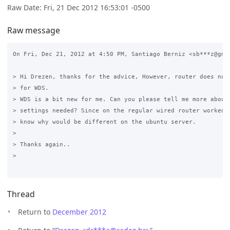
Raw Date: Fri, 21 Dec 2012 16:53:01 -0500
Raw message
On Fri, Dec 21, 2012 at 4:50 PM, Santiago Berniz <sb***z@gmai
> Hi Drezen, thanks for the advice, However, router does not 
> for WDS.

> WDS is a bit new for me. Can you please tell me more about 
> settings needed? Since on the regular wired router worked f
> know why would be different on the ubuntu server.

>

> Thanks again..

>

Thread
Return to
December 2012