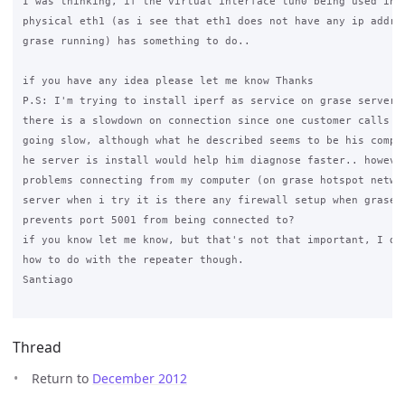
I was thinking, if the virtual interface tun0 being used inst
physical eth1 (as i see that eth1 does not have any ip addres
grase running) has something to do..

if you have any idea please let me know Thanks

P.S: I'm trying to install iperf as service on grase server j
there is a slowdown on connection since one customer calls me
going slow, although what he described seems to be his comput
he server is install would help him diagnose faster.. however
problems connecting from my computer (on grase hotspot networ
server when i try it is there any firewall setup when grase i
prevents port 5001 from being connected to?

if you know let me know, but that's not that important, I do 
how to do with the repeater though.

Santiago

Thread
Return to
December 2012