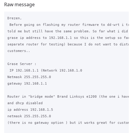
Raw message
Drezen,

 Before going on flashing my router firmware to dd-wrt i trie
told me but still have the same problem. So far what i did wa
grase ip address to 192.168.1.1 so this is the setup so far (
separate router for testing) because I do not want to disturb
customers..

Grase Server :

 IP 192.168.1.1 (Network 192.168.1.0

Netmask 255.255.255.0

gateway 192.168.1.1

Router in "bridge mode" Brand Linksys e1200 (the one i have f
and dhcp disabled

ip address 192.168.1.5

netmask 255.255.255.0

(there is no gateway option ) but it works great for customer