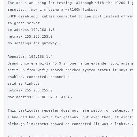
The one i am using for testing, although with the e1200 i get
results... now i'm using a wrt160N linksys

DHCP disabled.. cables connected to Lan port instead of wan, 
to grase server

ip address 192.168.1.6

netmask 255.255.255.0

No settings for gateway..

Repeater, 192.168.1.4

Brand Encore enwi-1an45 3 in one range extender 5dbi antena

setit up from wifi/ search checked system status it says repe
enabled, connected, channel 4

ssid is linksys

netmask 255.255.255.0

Mac address: FC-8F-C4-01-A7-46

This particular repeater does not have setup for gateway, the
I had did had a setup for gateway, but even then, it didnt' w
although linkstatus showed as connected (it was a linksys wre