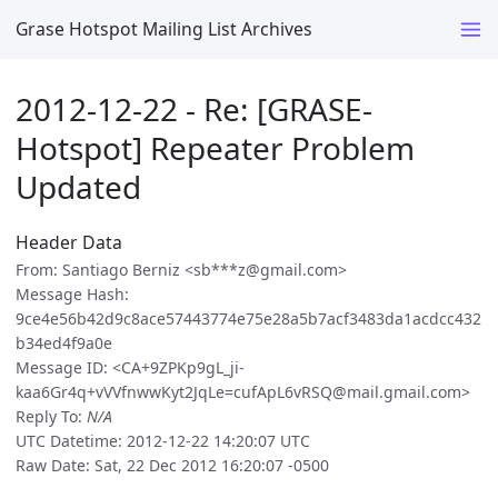
Grase Hotspot Mailing List Archives
2012-12-22 - Re: [GRASE-
Hotspot] Repeater Problem
Updated
Header Data
From: Santiago Berniz <sb***z@gmail.com>
Message Hash:
9ce4e56b42d9c8ace57443774e75e28a5b7acf3483da1acdcc432
b34ed4f9a0e
Message ID: <CA+9ZPKp9gL_ji-
kaa6Gr4q+vVVfnwwKyt2JqLe=cufApL6vRSQ@mail.gmail.com>
Reply To:
N/A
UTC Datetime: 2012-12-22 14:20:07 UTC
Raw Date: Sat, 22 Dec 2012 16:20:07 -0500