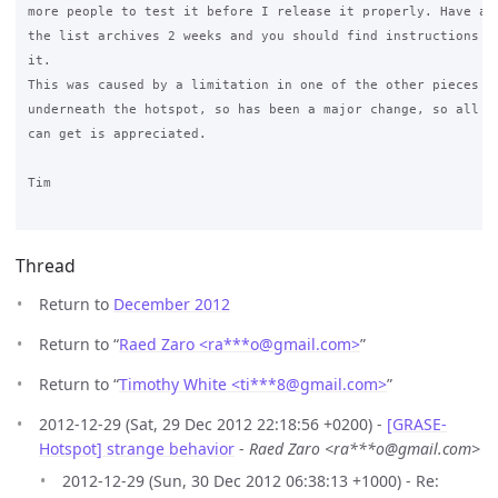
more people to test it before I release it properly. Have a l
the list archives 2 weeks and you should find instructions on
it.

This was caused by a limitation in one of the other pieces of
underneath the hotspot, so has been a major change, so all th
can get is appreciated.

Tim

Thread
Return to
December 2012
Return to “
Raed Zaro <ra***o
@
gmail.com>
”
Return to “
Timothy White <ti***8
@
gmail.com>
”
2012-12-29 (Sat, 29 Dec 2012 22:18:56 +0200) -
[GRASE-
Hotspot] strange behavior
-
Raed Zaro <ra***o@gmail.com>
2012-12-29 (Sun, 30 Dec 2012 06:38:13 +1000) - Re: