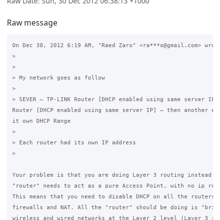
Raw Date: Sun, 30 Dec 2012 06:38:13 +1000
Raw message
On Dec 30, 2012 6:19 AM, "Raed Zaro" <ra***o@gmail.com> wrote
>

>

> My network goes as follow

>

> SEVER – TP-LINK Router [DHCP enabled using same server IP] 
Router [DHCP enabled using same server IP] – then another edi
it own DHCP Range

>

> Each router had its own IP address

>

Your problem is that you are doing Layer 3 routing instead of
"router" needs to act as a pure Access Point, with no ip rout
This means that you need to disable DHCP on all the routers, 
firewalls and NAT. All the "router" should be doing is "bridg
wireless and wired networks at the Layer 2 level (Layer 3 is 