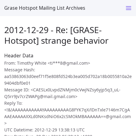
Grase Hotspot Mailing List Archives
2012-12-29 - Re: [GRASE-
Hotspot] strange behavior
Header Data
From: Timothy White <ti***8@gmail.com>
Message Hash:
aa53863063d0eef71f5e808fd524b3ea005d702a18b0055810a2e
9404dbf0e01
Message ID: <CAESLx0LvpdZNMjm0cVwjNZsy6yjp5q3_uL-
Q5rr9Jv7crZWAPg@mail.gmail.com>
Reply To:
<!&!AAAAAAAAAAAYAAAAAAAAAG8FYK7qX/lDnTxle7146m7CgA
AAEAAAAAXXLd0NKsdNiO6x2cSMOkMBAAAAAA==@gmail.com
>
UTC Datetime: 2012-12-29 13:38:13 UTC