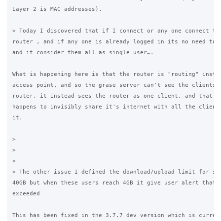
Layer 2 is MAC addresses).

> Today I discovered that if I connect or any one connect to 
router , and if any one is already logged in its no need to l
and it consider them all as single user….

What is happening here is that the router is "routing" instea
access point, and so the grase server can't see the clients b
router, it instead sees the router as one client, and that on
happens to invisibly share it's internet with all the clients
it.

>

>

>

> The other issue I defined the download/upload limit for som
40GB but when these users reach 4GB it give user alert that b
exceeded

This has been fixed in the 3.7.7 dev version which is current