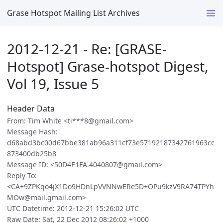
Grase Hotspot Mailing List Archives
2012-12-21 - Re: [GRASE-
Hotspot] Grase-hotspot Digest,
Vol 19, Issue 5
Header Data
From: Tim White <ti***8@gmail.com>
Message Hash:
d68abd3bc00d67bbe381ab96a311cf73e57192187342761963cc
873400db25b8
Message ID: <50D4E1FA.4040807@gmail.com>
Reply To:
<CA+9ZPKqo4jX1Do9HDnLpVVNNwERe5D+OPu9kzV9RA74TPYh
MOw@mail.gmail.com>
UTC Datetime: 2012-12-21 15:26:02 UTC
Raw Date: Sat, 22 Dec 2012 08:26:02 +1000