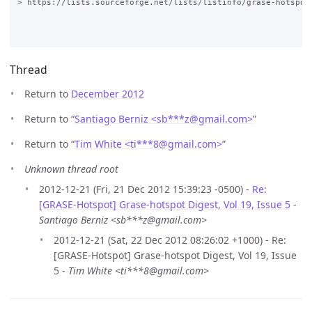
Thread
Return to
December 2012
Return to “
Santiago Berniz <sb***z
@
gmail.com>
”
Return to “
Tim White <ti***8
@
gmail.com>
”
Unknown thread root
2012-12-21 (Fri, 21 Dec 2012 15:39:23 -0500) -
Re:
[GRASE-Hotspot] Grase-hotspot Digest, Vol 19, Issue 5
-
Santiago Berniz <sb***z@gmail.com>
2012-12-21 (Sat, 22 Dec 2012 08:26:02 +1000) - Re:
[GRASE-Hotspot] Grase-hotspot Digest, Vol 19, Issue
5 -
Tim White <ti***8@gmail.com>